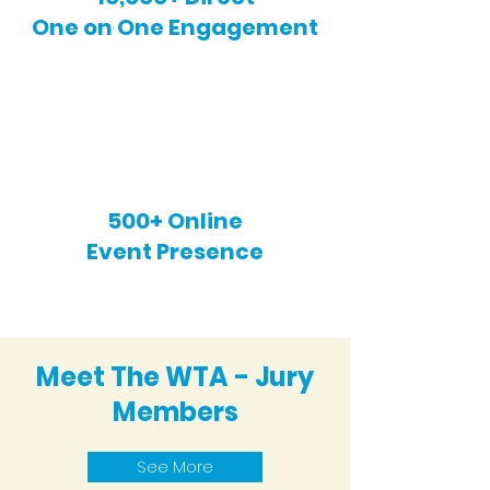
One on One Engagement
500+ Online
Event Presence
Meet The WTA - Jury
Members
See More