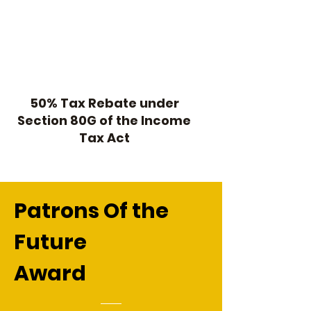
50% Tax Rebate under
Section 80G of the Income
Tax Act
Patrons Of the
Future
Award