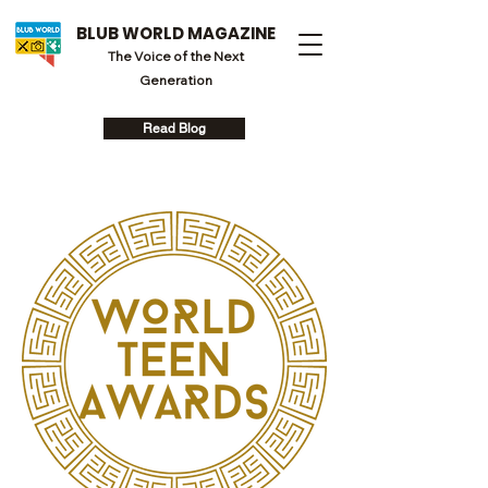
BLUB WORLD MAGAZINE
The Voice of the Next
Generation
Read Blog