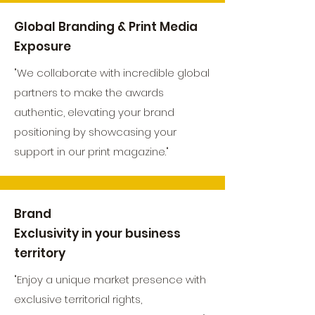
Global Branding & Print Media
Exposure
"We collaborate with incredible global
partners to make the awards
authentic, elevating your brand
positioning by showcasing your
support in our print magazine."
Brand
Exclusivity in your business
territory
"Enjoy a unique market presence with
exclusive territorial rights,