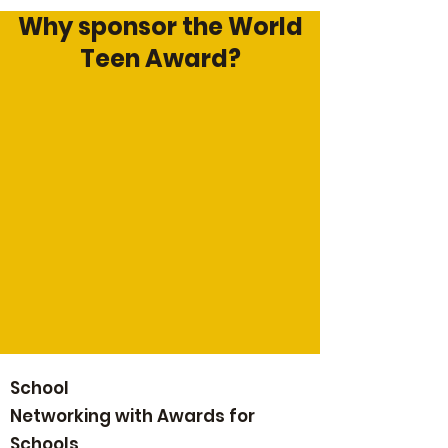
Why sponsor the World
Teen Award?
School
Networking with Awards for
Schools