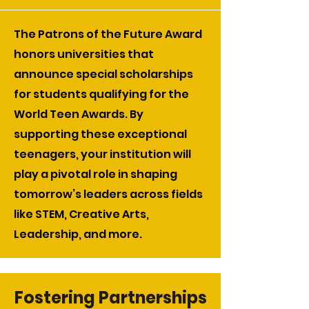
The Patrons of the Future Award
honors universities that
announce special scholarships
for students qualifying for the
World Teen Awards. By
supporting these exceptional
teenagers, your institution will
play a pivotal role in shaping
tomorrow’s leaders across fields
like STEM, Creative Arts,
Leadership, and more.
Fostering Partnerships