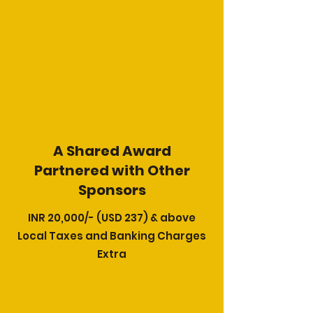
A Shared Award
​Partnered with Other
Sponsors
INR 20,000/- (USD 237) & above
Local Taxes and Banking Charges
Extra