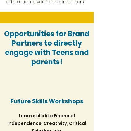
differentiating you from competitors."
Opportunities for Brand
Partners to directly
engage with Teens and
parents!
Future Skills Workshops
Learn skills like Financial
Independence, Creativity, Critical
Thinking, etc.