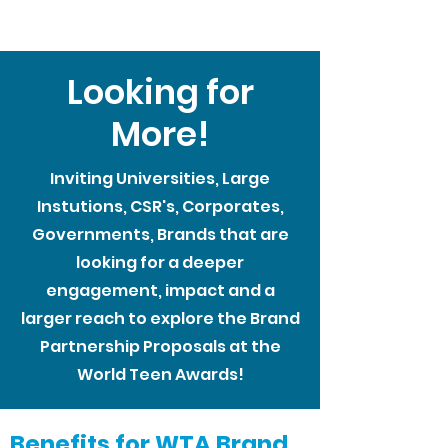
Looking for
More!
Inviting Universities, Large
Instutions, CSR's, Corporates,
Governments, Brands that are
looking for a deeper
engagement, impact and a
larger reach to explore the Brand
Partnership Proposals at the
World Teen Awards!
Benefits for WTA Brand