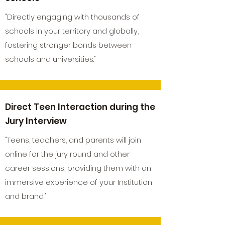
"Directly engaging with thousands of
schools in your territory and globally,
fostering stronger bonds between
schools and universities."
Direct Teen Interaction during the
Jury Interview
"Teens, teachers, and parents will join
online for the jury round and other
career sessions, providing them with an
immersive experience of your Institution
and brand."