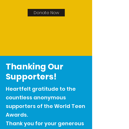
Donate Now
Thanking Our
Supporters!
Heartfelt gratitude to the
countless anonymous
supporters of the World Teen
Awards.
Thank you for your generous