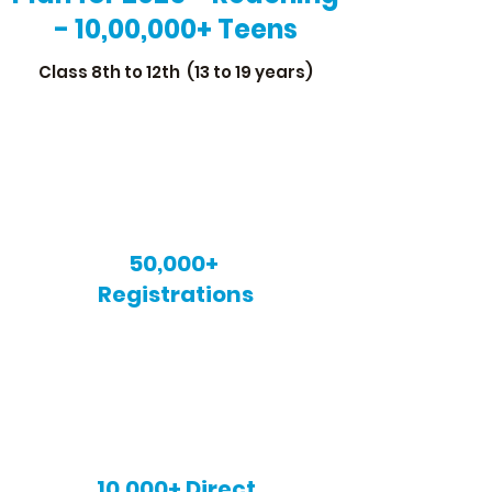
- 10,00,000+ Teens
Class 8th to 12th (13 to 19 years)
50,000+
Registrations
10,000+ Direct