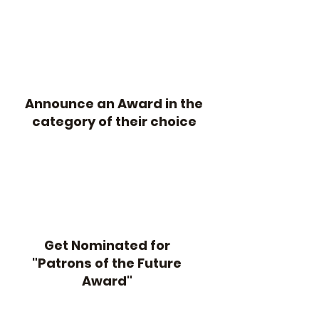
Announce an Award in the
category of their choice
Get Nominated for
"Patrons of the Future
Award"