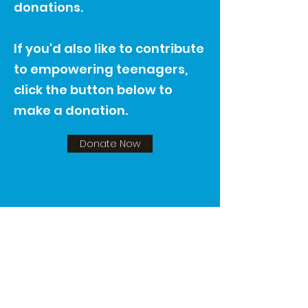
donations.
If you'd also like to contribute
to empowering teenagers,
click the button below to
make a donation.
Donate Now