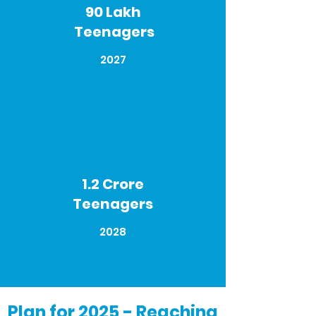
90 Lakh
Teenagers
2027
1.2 Crore
Teenagers
2028
Plan for 2025 -
Reaching