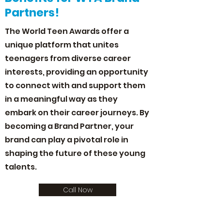
Partners!
The World Teen Awards offer a
unique platform that unites
teenagers from diverse career
interests, providing an opportunity
to connect with and support them
in a meaningful way as they
embark on their career journeys. By
becoming a Brand Partner, your
brand can play a pivotal role in
shaping the future of these young
talents.
Call Now