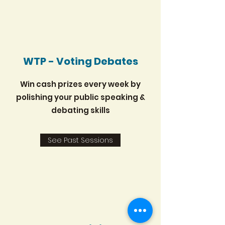
WTP - Voting Debates
Win cash prizes every week by
polishing your public speaking &
debating skills
See Past Sessions