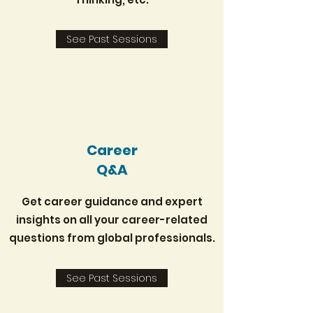
See Past Sessions
Career
Q&A
Get career guidance and expert
insights on all your career-related
questions from global professionals.
See Past Sessions