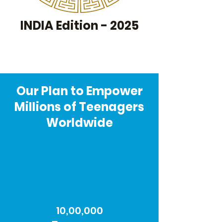
INDIA Edition - 2025
Our Plan to Empower
Millions of Teenagers
Worldwide
10,00,000