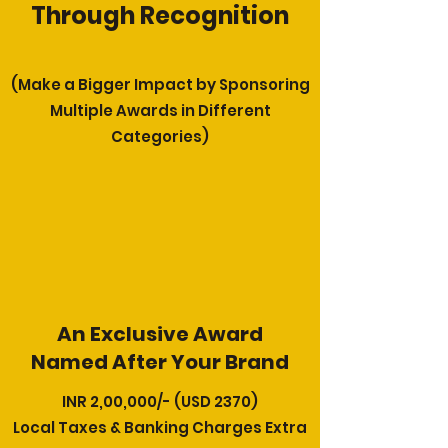
Through Recognition
(Make a Bigger Impact by Sponsoring
Multiple Awards in Different
Categories)
An Exclusive Award
Named After Your Brand
INR 2,00,000/- (USD 2370)
Local Taxes & Banking Charges Extra