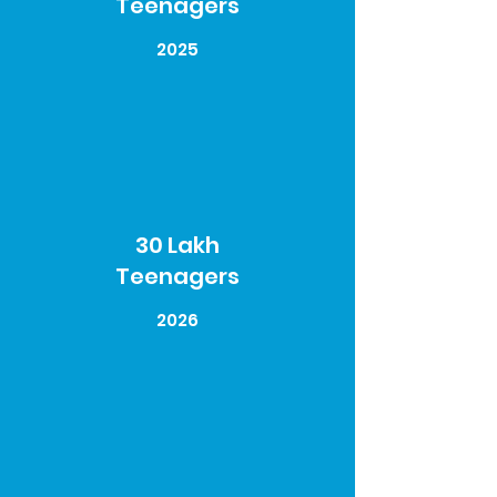
Teenagers
2025
30 Lakh
Teenagers
2026