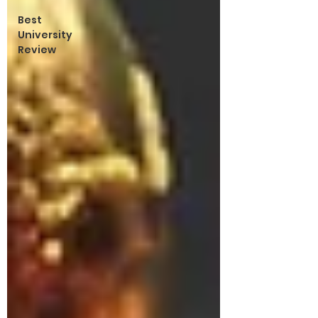
Best
University
Review