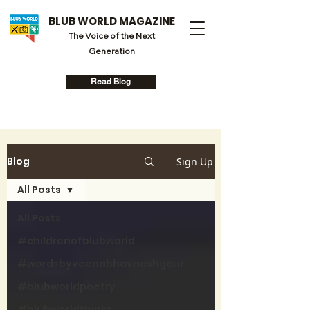
BLUB WORLD MAGAZINE
The Voice of the Next
Generation
Read Blog
Blog
Sign Up
All Posts
All Posts
#childrenofblubworld
#wordsbyveenabhavneshgaur
#blubworldpoetry
#blubworldthinks