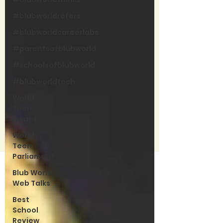
#blubworldrefers
#blubworldcareerlabs
#parentsofblubworld
#schoolsofblubworld
#blubworldtech
World
Teen
Awards
World
Teen
Parliament
Blub World
Web Talks
Best
School
Review