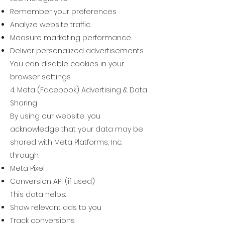
Remember your preferences
Analyze website traffic
Measure marketing performance
Deliver personalized advertisements
You can disable cookies in your
browser settings.
4. Meta (Facebook) Advertising & Data
Sharing
By using our website, you
acknowledge that your data may be
shared with Meta Platforms, Inc.
through:
Meta Pixel
Conversion API (if used)
This data helps:
Show relevant ads to you
Track conversions