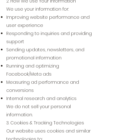
2. How We Use Your Information
We use your information for:
Improving website performance and
user experience
Responding to inquiries and providing
support
Sending updates, newsletters, and
promotional information
Running and optimizing
Facebook/Meta ads
Measuring ad performance and
conversions
Internal research and analytics
We do not sell your personal
information.
3. Cookies & Tracking Technologies
Our website uses cookies and similar
technologies to: