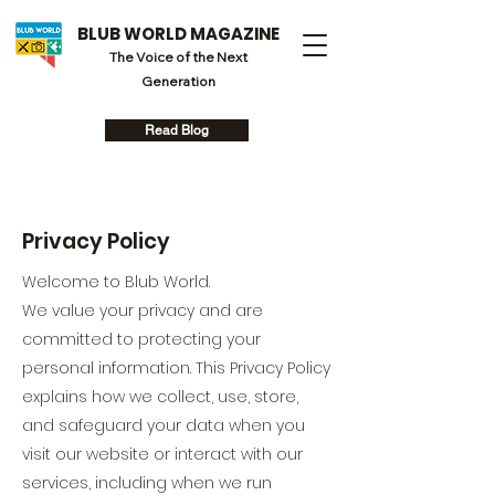
BLUB WORLD MAGAZINE
The Voice of the Next
Generation
Read Blog
Privacy Policy
Welcome to Blub World.
We value your privacy and are
committed to protecting your
personal information. This Privacy Policy
explains how we collect, use, store,
and safeguard your data when you
visit our website or interact with our
services, including when we run