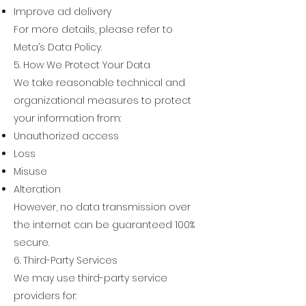
Improve ad delivery
For more details, please refer to
Meta’s Data Policy.
5. How We Protect Your Data
We take reasonable technical and
organizational measures to protect
your information from:
Unauthorized access
Loss
Misuse
Alteration
However, no data transmission over
the internet can be guaranteed 100%
secure.
6. Third-Party Services
We may use third-party service
providers for: