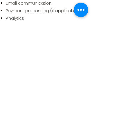
Email communication
Payment processing (if applicable)
Analytics
Advertising
These providers follow their own
privacy policies and data protection
procedures.
7. Your Rights
Depending on your location, you may
have rights to:
Access your data
Correct inaccurate data
Request deletion
Opt-out of marketing communications
Disable cookie tracking
To exercise these rights, contact us at
info@worldteenawards.com
or