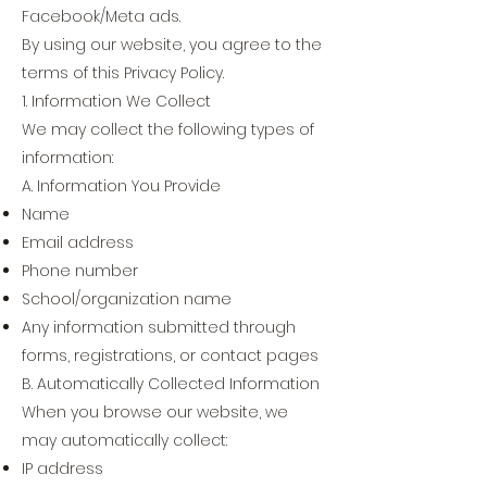
Facebook/Meta ads.
By using our website, you agree to the
terms of this Privacy Policy.
1. Information We Collect
We may collect the following types of
information:
A. Information You Provide
Name
Email address
Phone number
School/organization name
Any information submitted through
forms, registrations, or contact pages
B. Automatically Collected Information
When you browse our website, we
may automatically collect:
IP address