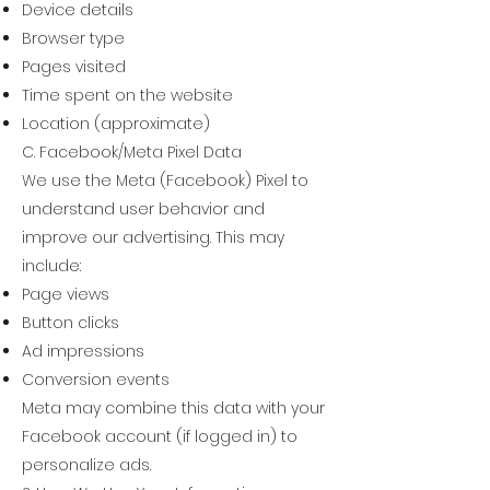
Device details
Browser type
Pages visited
Time spent on the website
Location (approximate)
C. Facebook/Meta Pixel Data
We use the Meta (Facebook) Pixel to
understand user behavior and
improve our advertising. This may
include:
Page views
Button clicks
Ad impressions
Conversion events
Meta may combine this data with your
Facebook account (if logged in) to
personalize ads.