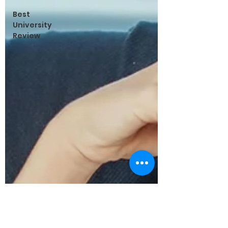
Best
University
Review