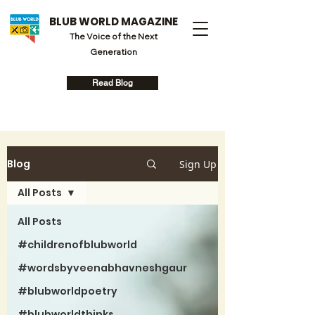
BLUB WORLD MAGAZINE
The Voice of the Next
Generation
Read Blog
Blog
Sign Up
All Posts
All Posts
#childrenofblubworld
#wordsbyveenabhavneshgaur
#blubworldpoetry
#blubworldthinks