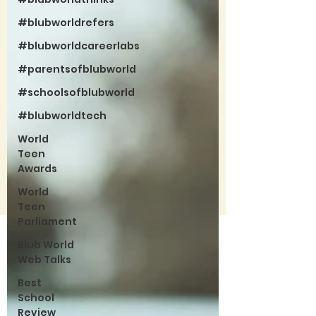
#blubworldrefers
#blubworldcareerlabs
#parentsofblubworld
#schoolsofblubworld
#blubworldtech
World
Teen
Awards
World
Teen
Parliament
Blub World
Web Talks
Best
School
Review