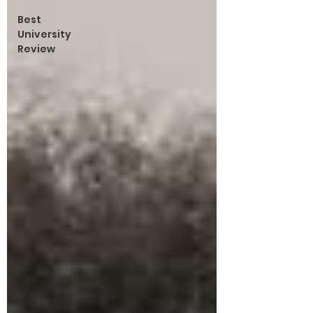
Best
University
Review