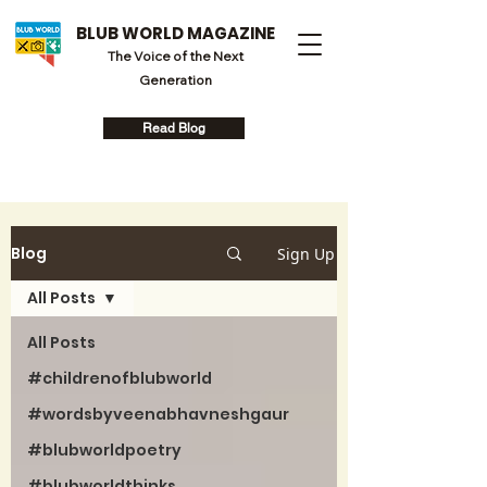
BLUB WORLD MAGAZINE
The Voice of the Next
Generation
Read Blog
Blog
Sign Up
All Posts
All Posts
#childrenofblubworld
#wordsbyveenabhavneshgaur
#blubworldpoetry
#blubworldthinks