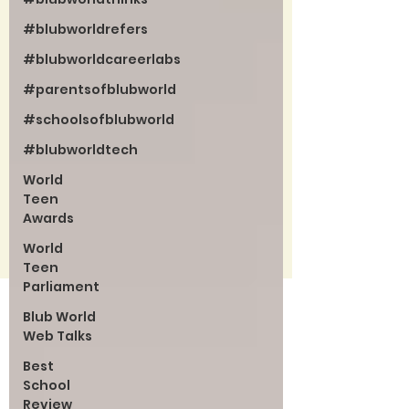
#blubworldrefers
#blubworldcareerlabs
#parentsofblubworld
#schoolsofblubworld
#blubworldtech
World
Teen
Awards
World
Teen
Parliament
Blub World
Web Talks
Best
School
Review