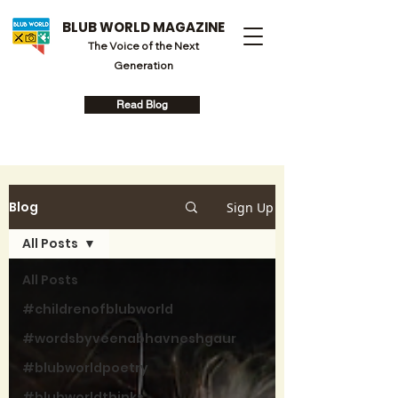
BLUB WORLD MAGAZINE
The Voice of the Next
Generation
Read Blog
Blog
Sign Up
All Posts
All Posts
#childrenofblubworld
#wordsbyveenabhavneshgaur
#blubworldpoetry
#blubworldthinks