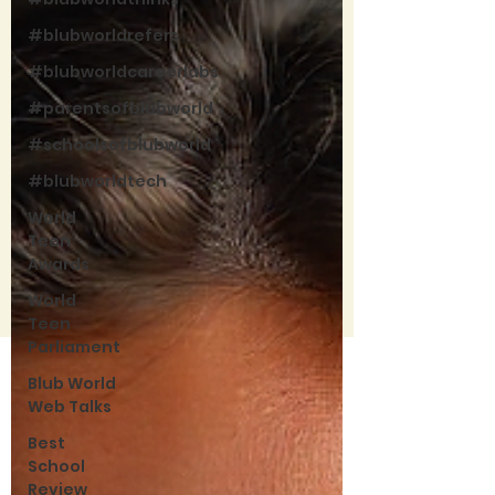
#blubworldrefers
#blubworldcareerlabs
#parentsofblubworld
#schoolsofblubworld
#blubworldtech
World
Teen
Awards
World
Teen
Parliament
Blub World
Web Talks
Best
School
Review