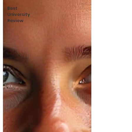
Best
University
Review