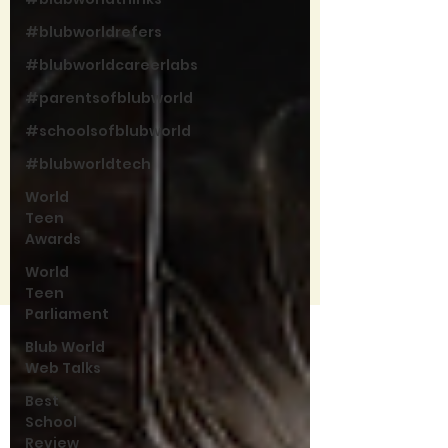
#blubworldrefers
#blubworldcareerlabs
#parentsofblubworld
#schoolsofblubworld
#blubworldtech
World
Teen
Awards
World
Teen
Parliament
Blub World
Web Talks
Best
School
Review