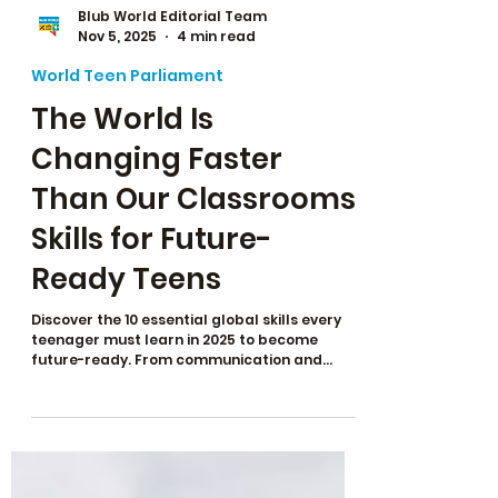
Blub World Editorial Team
Nov 5, 2025
4 min read
World Teen Parliament
The World Is
Changing Faster
Than Our Classrooms:
Skills for Future-
Ready Teens
Discover the 10 essential global skills every
teenager must learn in 2025 to become
future-ready. From communication and
leadership to problem-solving and global
citizenship, these skills prepare teens for AI-
proof careers, college admissions, and real-