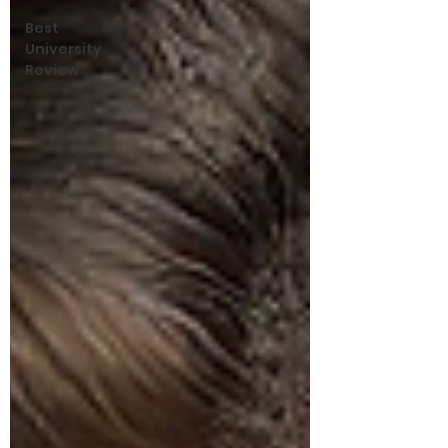
Best
University
Review