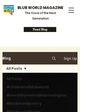
BLUB WORLD MAGAZINE
The Voice of the Next
Generation
Read Blog
Blog
Sign Up
All Posts
All Posts
#childrenofblubworld
#wordsbyveenabhavneshgaur
#blubworldpoetry
#blubworldthinks