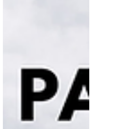
world success. Learn how the World Teen
Parliament Fellowship helps students build
confidence, creativity, and global leadership
skills.