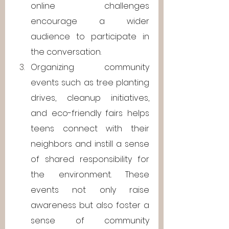
online challenges 
encourage a wider 
audience to participate in 
the conversation.
Organizing community 
events such as tree planting 
drives, cleanup initiatives, 
and eco-friendly fairs helps 
teens connect with their 
neighbors and instill a sense 
of shared responsibility for 
the environment. These 
events not only raise 
awareness but also foster a 
sense of community 