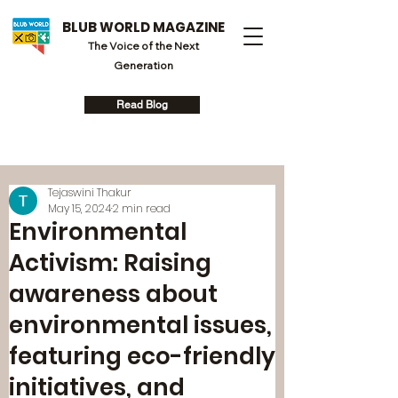
BLUB WORLD MAGAZINE
The Voice of the Next
Generation
Read Blog
Tejaswini Thakur
May 15, 2024
2 min read
Environmental
Activism: Raising
awareness about
environmental issues,
featuring eco-friendly
initiatives, and