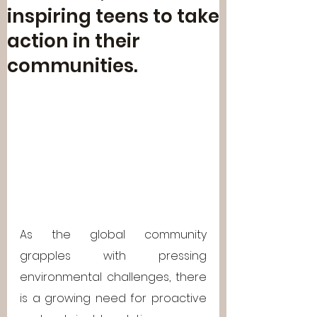
inspiring teens to take
action in their
communities.
As the global community 
grapples with pressing 
environmental challenges, there 
is a growing need for proactive 