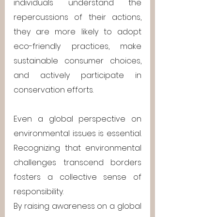
individuals understand the 
repercussions of their actions, 
they are more likely to adopt 
eco-friendly practices, make 
sustainable consumer choices, 
and actively participate in 
conservation efforts.
Even a global perspective on 
environmental issues is essential. 
Recognizing that environmental 
challenges transcend borders 
fosters a collective sense of 
responsibility. 
By raising awareness on a global 