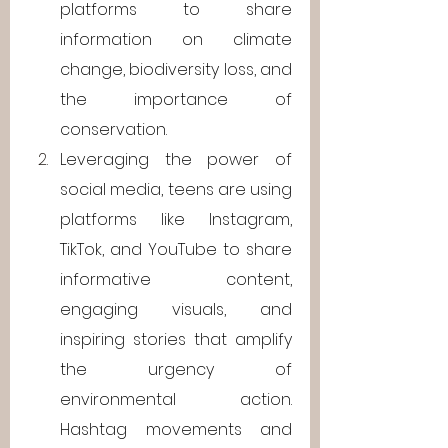
platforms to share 
information on climate 
change, biodiversity loss, and 
the importance of 
conservation.
Leveraging the power of 
social media, teens are using 
platforms like Instagram, 
TikTok, and YouTube to share 
informative content, 
engaging visuals, and 
inspiring stories that amplify 
the urgency of 
environmental action. 
Hashtag movements and 