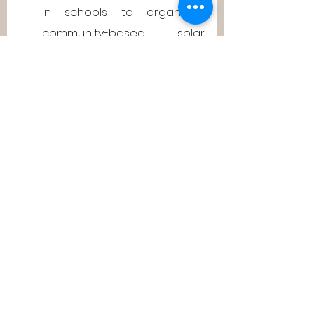
in schools to organizing 
community-based solar 
initiatives, they are driving 
the transition towards 
sustainable energy sources 
and raising awareness 
about the benefits of clean 
power.
The passion and dedication 
demonstrated by teens in raising 
awareness, spearheading eco-
friendly initiatives, and inspiring 
action in their communities are 
driving transformative change. 