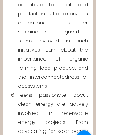
contribute to local food 
production but also serve as 
educational hubs for 
sustainable agriculture. 
Teens involved in such 
initiatives learn about the 
importance of organic 
farming, local produce, and 
the interconnectedness of 
ecosystems.
Teens passionate about 
clean energy are actively 
involved in renewable 
energy projects. From 
advocating for solar panels 