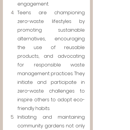
engagement.
Teens are championing 
zero-waste lifestyles by 
promoting sustainable 
alternatives, encouraging 
the use of reusable 
products, and advocating 
for responsible waste 
management practices. They 
initiate and participate in 
zero-waste challenges to 
inspire others to adopt eco-
friendly habits.
Initiating and maintaining 
community gardens not only 