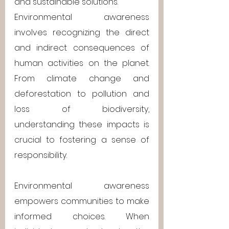
and sustainable solutions.
Environmental awareness 
involves recognizing the direct 
and indirect consequences of 
human activities on the planet. 
From climate change and 
deforestation to pollution and 
loss of biodiversity, 
understanding these impacts is 
crucial to fostering a sense of 
responsibility.
Environmental awareness 
empowers communities to make 
informed choices. When 