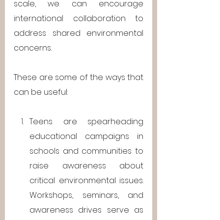
scale, we can encourage 
international collaboration to 
address shared environmental 
concerns.
These are some of the ways that 
can be useful: 
Teens are spearheading 
educational campaigns in 
schools and communities to 
raise awareness about 
critical environmental issues. 
Workshops, seminars, and 
awareness drives serve as 