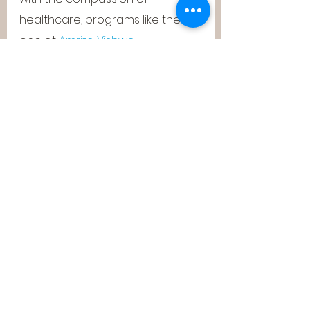
healthcare, programs like the 
one at 
Amrita Vishwa 
Vidyapeetham
 are reimagining 
what it means to be an 
engineer in the 21st century.
It’s not just about building 
algorithms—it’s about building 
solutions that save lives, improve 
outcomes, and make 
healthcare more inclusive and 
intelligent.
Final Thoughts: A 
Glimpse Into Tomorrow
As we move further into an AI-