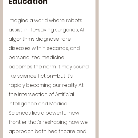
Education
Imagine a world where robots 
assist in life-saving surgeries, AI 
algorithms diagnose rare 
diseases within seconds, and 
personalized medicine 
becomes the norm. It may sound 
like science fiction—but it's 
rapidly becoming our reality. At 
the intersection of Artificial 
Intelligence and Medical 
Sciences lies a powerful new 
frontier that’s reshaping how we 
approach both healthcare and 