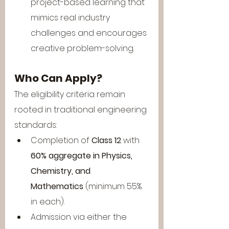
project-based learning that 
mimics real industry 
challenges and encourages 
creative problem-solving.
Who Can Apply?
The eligibility criteria remain 
rooted in traditional engineering 
standards:
Completion of 
Class 12
 with 
60% aggregate in Physics, 
Chemistry, and 
Mathematics
 (minimum 55% 
in each).
Admission via either the 