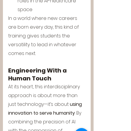
roles in the AI-healthcare 
space
In a world where new careers 
are born every day, this kind of 
training gives students the 
versatility to lead in whatever 
comes next.
Engineering With a 
Human Touch
At its heart, this interdisciplinary 
approach is about more than 
just technology—it’s about 
using 
innovation to serve humanity
. By 
combining the precision of AI 
with the compassion of 