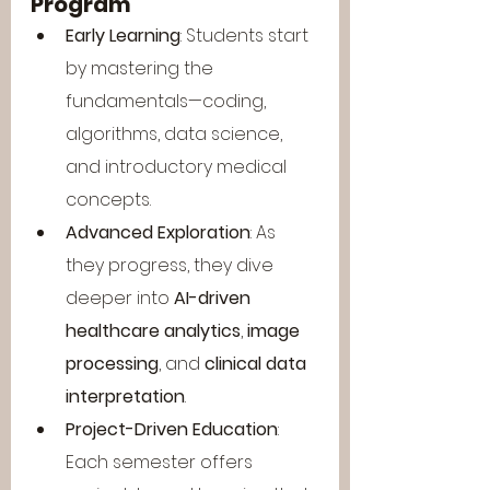
Program
Early Learning
: Students start 
by mastering the 
fundamentals—coding, 
algorithms, data science, 
and introductory medical 
concepts.
Advanced Exploration
: As 
they progress, they dive 
deeper into 
AI-driven 
healthcare analytics
, 
image 
processing
, and 
clinical data 
interpretation
.
Project-Driven Education
: 
Each semester offers 