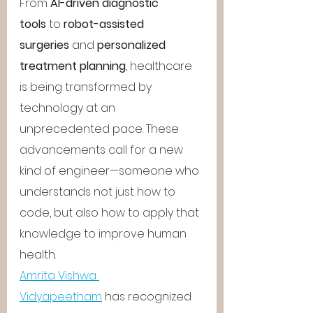
From 
AI-driven diagnostic 
tools
 to 
robot-assisted 
surgeries
 and 
personalized 
treatment planning
, healthcare 
is being transformed by 
technology at an 
unprecedented pace. These 
advancements call for a new 
kind of engineer—someone who 
understands not just how to 
code, but also how to apply that 
knowledge to improve human 
health.
Amrita Vishwa 
Vidyapeetham
 has recognized 