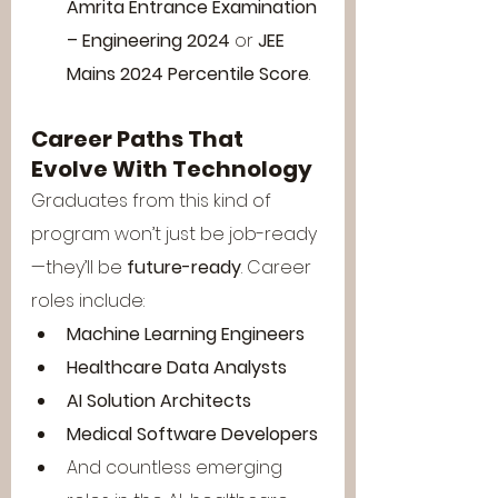
Amrita Entrance Examination 
– Engineering 2024
 or 
JEE 
Mains 2024 Percentile Score
.
Career Paths That 
Evolve With Technology
Graduates from this kind of 
program won’t just be job-ready
—they’ll be 
future-ready
. Career 
roles include:
Machine Learning Engineers
Healthcare Data Analysts
AI Solution Architects
Medical Software Developers
And countless emerging 