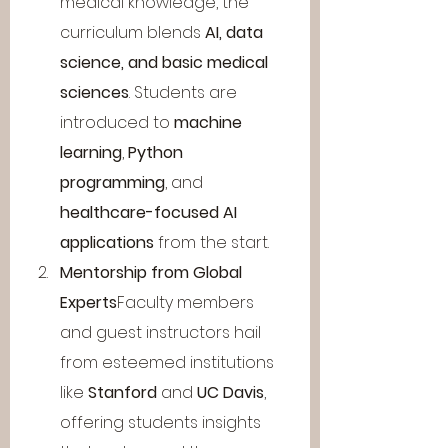
medical knowledge, the 
curriculum blends 
AI, data 
science, and basic medical 
sciences
. Students are 
introduced to 
machine 
learning
, 
Python 
programming
, and 
healthcare-focused AI 
applications
 from the start.
Mentorship from Global 
Experts
Faculty members 
and guest instructors hail 
from esteemed institutions 
like 
Stanford
 and 
UC Davis
, 
offering students insights 