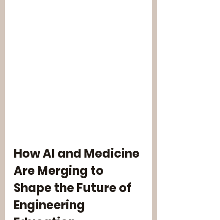
How AI and Medicine 
Are Merging to 
Shape the Future of 
Engineering 