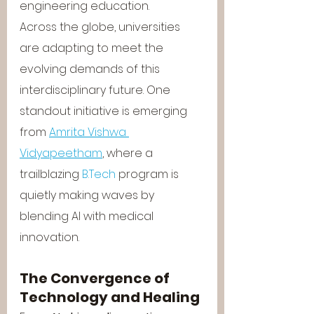
engineering education.
Across the globe, universities 
are adapting to meet the 
evolving demands of this 
interdisciplinary future. One 
standout initiative is emerging 
from 
Amrita Vishwa 
Vidyapeetham
, where a 
trailblazing 
B.Tech
 program is 
quietly making waves by 
blending AI with medical 
innovation.
The Convergence of 
Technology and Healing