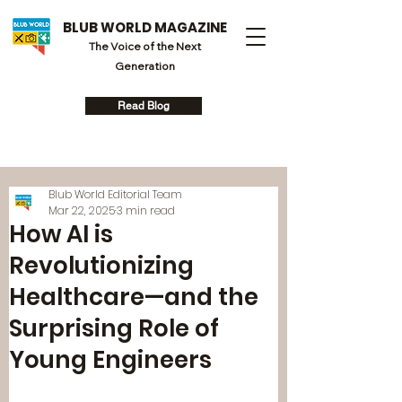
BLUB WORLD MAGAZINE
The Voice of the Next
Generation
Read Blog
Blub World Editorial Team
Mar 22, 2025
3 min read
How AI is
Revolutionizing
Healthcare—and the
Surprising Role of
Young Engineers