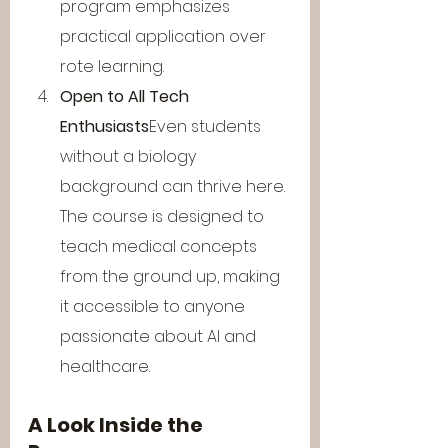
program emphasizes 
practical application over 
rote learning.
Open to All Tech 
Enthusiasts
Even students 
without a biology 
background can thrive here. 
The course is designed to 
teach medical concepts 
from the ground up, making 
it accessible to anyone 
passionate about AI and 
healthcare.
A Look Inside the 