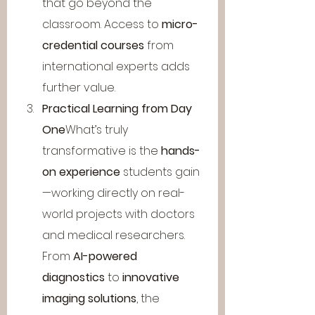
that go beyond the 
classroom. Access to 
micro-
credential courses
 from 
international experts adds 
further value.
Practical Learning from Day 
One
What’s truly 
transformative is the 
hands-
on experience
 students gain
—working directly on real-
world projects with doctors 
and medical researchers. 
From 
AI-powered 
diagnostics
 to 
innovative 
imaging solutions
, the 