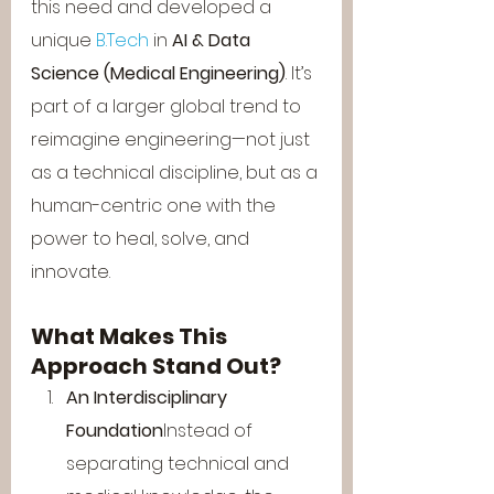
this need and developed a 
unique 
B.Tech
 in 
AI & Data 
Science (Medical Engineering)
. It’s 
part of a larger global trend to 
reimagine engineering—not just 
as a technical discipline, but as a 
human-centric one with the 
power to heal, solve, and 
innovate.
What Makes This 
Approach Stand Out?
An Interdisciplinary 
Foundation
Instead of 
separating technical and 