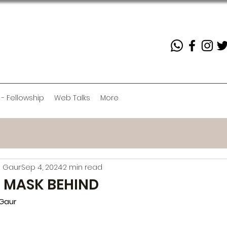
 - Fellowship
Web Talks
More
 Gaur
Sep 4, 2024
2 min read
 MASK BEHIND
Gaur