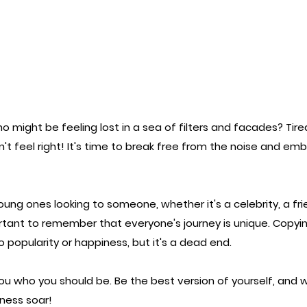
 might be feeling lost in a sea of filters and facades? Tired 
't feel right! It's time to break free from the noise and em
oung ones looking to someone, whether it's a celebrity, a frie
rtant to remember that everyone's journey is unique. Copyi
o popularity or happiness, but it's a dead end.
you who you should be. Be the best version of yourself, and 
ness soar!