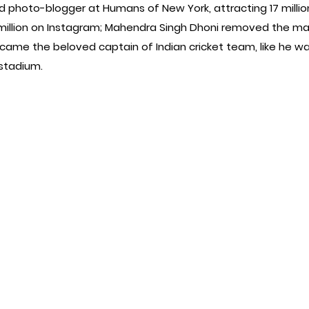
 photo-blogger at Humans of New York, attracting 17 million
illion on Instagram; Mahendra Singh Dhoni removed the mask 
ecame the beloved captain of Indian cricket team, like he wa
 stadium.