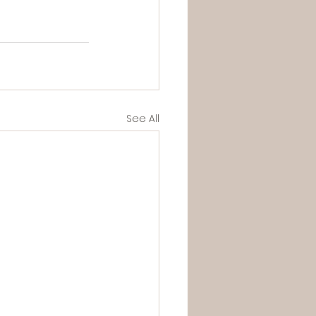
See All