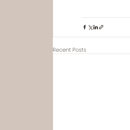
Recent Posts