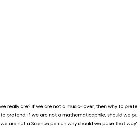
 really are? If we are not a music-lover, then why to prete
 to pretend; if we are not a mathematicaphile, should we pu
f we are not a Science person why should we pose that way