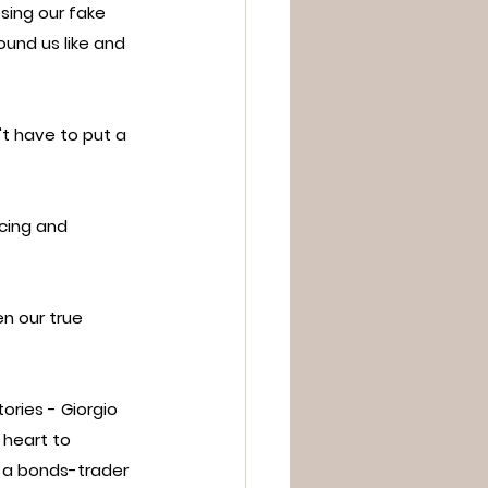
ing our fake 
ound us like and 
't have to put a 
cing and 
en our true 
ries - Giorgio 
 heart to 
 a bonds-trader 