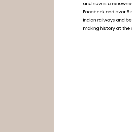
and now is a renowned
Facebook and over 8 m
Indian railways and b
making history at the