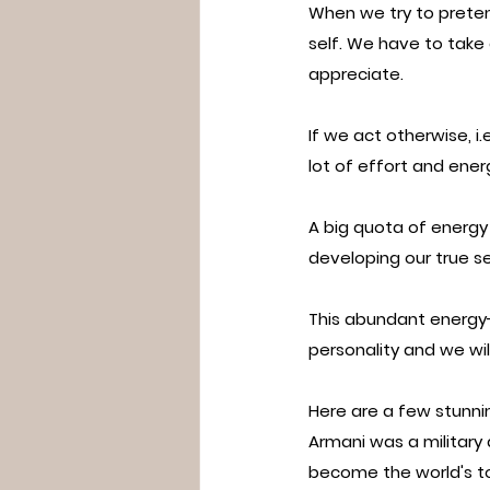
When we try to preten
self. We have to take 
appreciate.
If we act otherwise, i.
lot of effort and ener
A big quota of energy
developing our true sel
This abundant energy- u
personality and we wil
Here are a few stunnin
Armani was a military
become the world's t