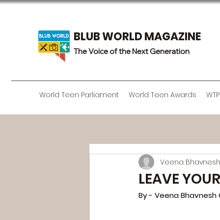
BLUB WORLD MAGAZINE
The Voice of the Next Generation
World Teen Parliament
World Teen Awards
WTP
Veena Bhavnesh
LEAVE YOUR
By - Veena Bhavnesh 