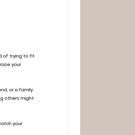
of trying to fit 
brace your 
nd, or a family 
ng others might 
watch your 