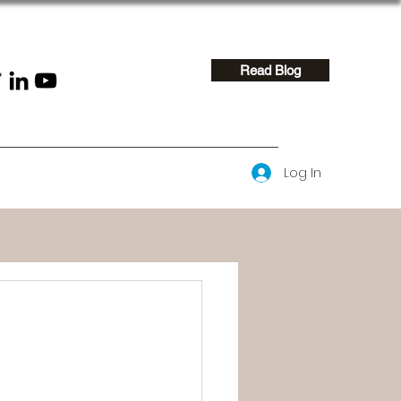
Read Blog
Log In