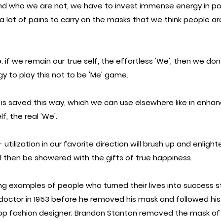
d who we are not, we have to invest immense energy in pos
a lot of pains to carry on the masks that we think people ar
e. if we remain our true self, the effortless 'We', then we don
gy to play this not to be 'Me' game.
 is saved this way, which we can use elsewhere like in enhan
f, the real 'We'.
tilization in our favorite direction will brush up and enlight
l then be showered with the gifts of true happiness.
g examples of people who turned their lives into success sto
 doctor in 1953 before he removed his mask and followed his
op fashion designer; Brandon Stanton removed the mask of