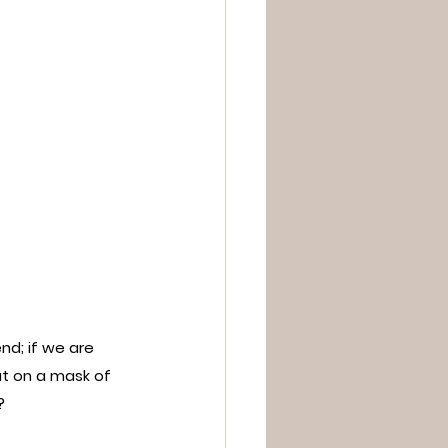
nd; if we are 
t on a mask of 
?