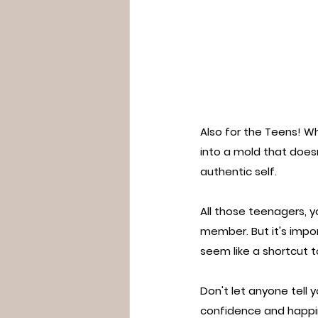
Also for the Teens! Who
into a mold that doesn
authentic self.
All those teenagers, y
member. But it's impo
seem like a shortcut t
Don't let anyone tell 
confidence and happi