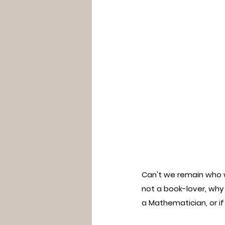
Can't we remain who we
not a book-lover, why
a Mathematician, or i