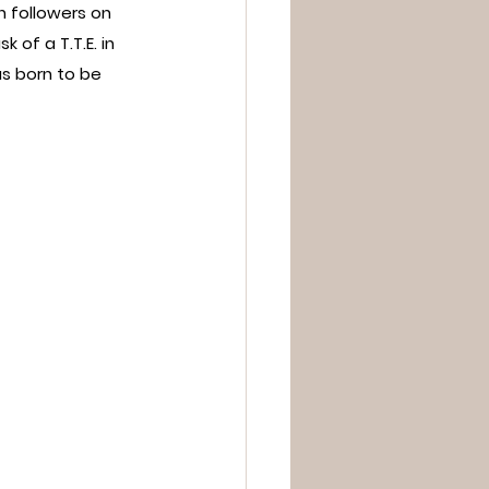
 followers on 
of a T.T.E. in 
s born to be 