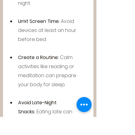
night.
Limit Screen Time:
 Avoid 
devices at least an hour 
before bed.
Create a Routine:
 Calm 
activities like reading or 
meditation can prepare 
your body for sleep.
Avoid Late-Night 
Snacks:
 Eating late can 
disrupt your internal clock.