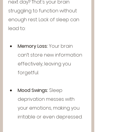
next day? That's your brain 
struggling to function without 
enough rest. Lack of sleep can 
lead to:
Memory Loss:
 Your brain 
can’t store new information 
effectively, leaving you 
forgetful.
Mood Swings:
 Sleep 
deprivation messes with 
your emotions, making you 
irritable or even depressed.