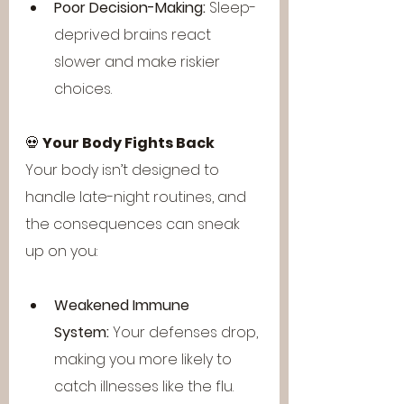
Poor Decision-Making:
 Sleep-
deprived brains react 
slower and make riskier 
choices.
💀 
Your Body Fights Back
Your body isn’t designed to 
handle late-night routines, and 
the consequences can sneak 
up on you:
Weakened Immune 
System:
 Your defenses drop, 
making you more likely to 
catch illnesses like the flu.