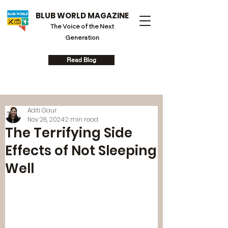
BLUB WORLD MAGAZINE
The Voice of the Next
Generation
Read Blog
Aditi Gaur
Nov 28, 2024
2 min read
The Terrifying Side
Effects of Not Sleeping
Well