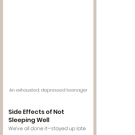
An exhausted, depressed teenager
Side Effects of Not 
Sleeping Well
We’ve all done it—stayed up late 