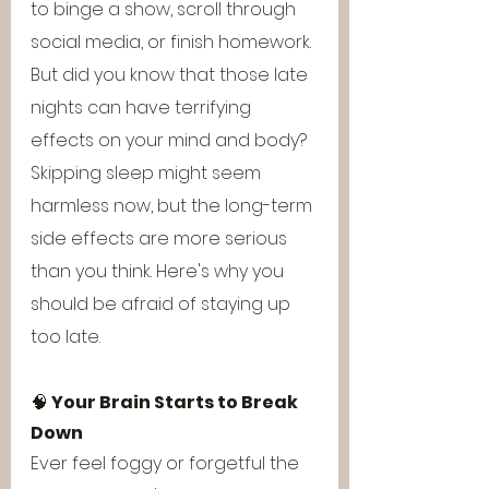
to binge a show, scroll through 
social media, or finish homework. 
But did you know that those late 
nights can have terrifying 
effects on your mind and body? 
Skipping sleep might seem 
harmless now, but the long-term 
side effects are more serious 
than you think. Here's why you 
should be afraid of staying up 
too late.
🧠 
Your Brain Starts to Break 
Down
Ever feel foggy or forgetful the 