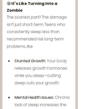
🧟 
It’s Like Turning Into a 
Zombie
The scariest part? The damage 
isn’t just short-term. Teens who 
consistently sleep less than 
recommended risk long-term 
problems, like:
Stunted Growth:
 Your body 
releases growth hormones 
while you sleep—cutting 
sleep cuts your growth.
Mental Health Issues:
 Chronic 
lack of sleep increases the 