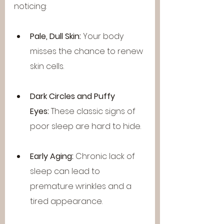
noticing:
Pale, Dull Skin:
 Your body 
misses the chance to renew 
skin cells.
Dark Circles and Puffy 
Eyes:
 These classic signs of 
poor sleep are hard to hide.
Early Aging:
 Chronic lack of 
sleep can lead to 
premature wrinkles and a 
tired appearance.