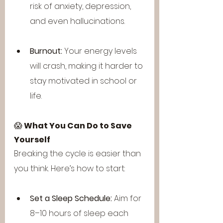
risk of anxiety, depression, 
and even hallucinations.
Burnout:
 Your energy levels 
will crash, making it harder to 
stay motivated in school or 
life.
😱 
What You Can Do to Save 
Yourself
Breaking the cycle is easier than 
you think. Here’s how to start:
Set a Sleep Schedule:
 Aim for 
8–10 hours of sleep each 