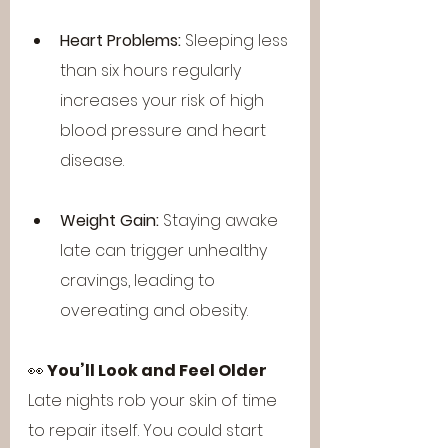
Heart Problems:
 Sleeping less 
than six hours regularly 
increases your risk of high 
blood pressure and heart 
disease.
Weight Gain:
 Staying awake 
late can trigger unhealthy 
cravings, leading to 
overeating and obesity.
👀 
You’ll Look and Feel Older
Late nights rob your skin of time 
to repair itself. You could start 