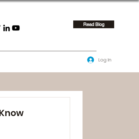
Read Blog
Log In
t Know