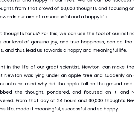
houghts from that crowd of 60,000 thoughts and focusing on 
owards our aim of a successful and a happy life.
 thoughts for us? For this, we can use the tool of our instinct
 our level of genuine joy, and true happiness, can be the 
ss, and thus lead us towards a happy and meaningful life.
nt in the life of our great scientist, Newton, can make the
at Newton was lying under an apple tree and suddenly an a
 into his mind why did the apple fall on the ground and 
bbed the thought, pondered, and focused on it, and N
vered. From that day of 24 hours and 60,000 thoughts New
is life, made it meaningful, successful and so happy.