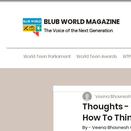
BLUB WORLD MAGAZINE
The Voice of the Next Generation
World Teen Parliament
World Teen Awards
WTP
Veena Bhavnes
Thoughts - 
How To Thi
By - Veena Bhavnesh 