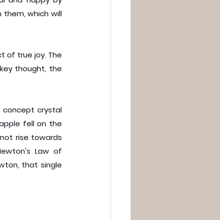
them, which will 
 of true joy. The 
key thought, the 
 concept crystal 
pple fell on the 
not rise towards 
ewton's Law of 
ton, that single 