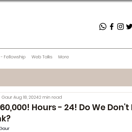
 - Fellowship
Web Talks
More
h Gaur
Aug 18, 2024
2 min read
60,000! Hours - 24! Do We Don'
nk?
Gaur 