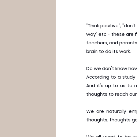
"Think positive"; "don't
way" etc - these are f
teachers, and parents.
brain to do its work.
Do we don't know how t
According to a study 
And it's up to us to n
thoughts to reach our
We are naturally emp
thoughts, thoughts go
We all want to be su