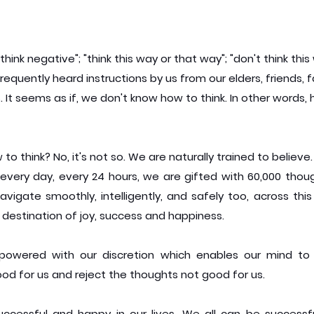
 think negative"; "think this way or that way"; "don't think this
requently heard instructions by us from our elders, friends,
 It seems as if, we don't know how to think. In other words, 
o think? No, it's not so. We are naturally trained to believe.
every day, every 24 hours, we are gifted with 60,000 thoug
avigate smoothly, intelligently, and safely too, across this
 destination of joy, success and happiness.
owered with our discretion which enables our mind to s
od for us and reject the thoughts not good for us.
ccessful and happy in our lives. We all can be successf