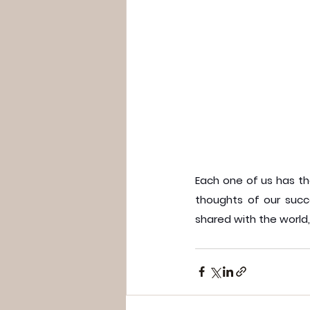
Each one of us has the
thoughts of our succ
shared with the world