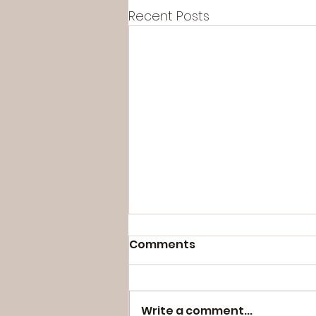
Recent Posts
Comments
Write a comment...