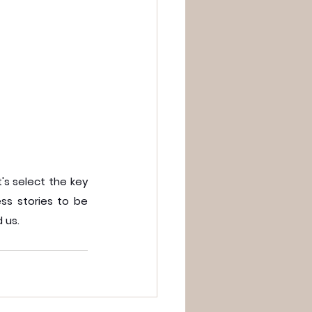
s select the key 
s stories to be 
 us.