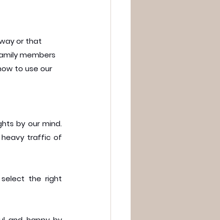
 way or that 
 family members 
how to use our 
hts by our mind. 
 heavy traffic of 
elect the right 
ul and happy by 