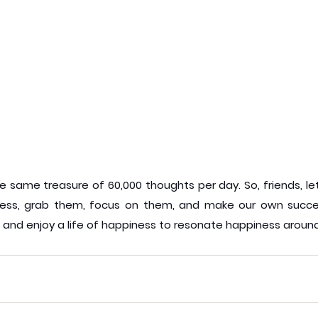
 same treasure of 60,000 thoughts per day. So, friends, let'
ess, grab them, focus on them, and make our own succes
, and enjoy a life of happiness to resonate happiness around