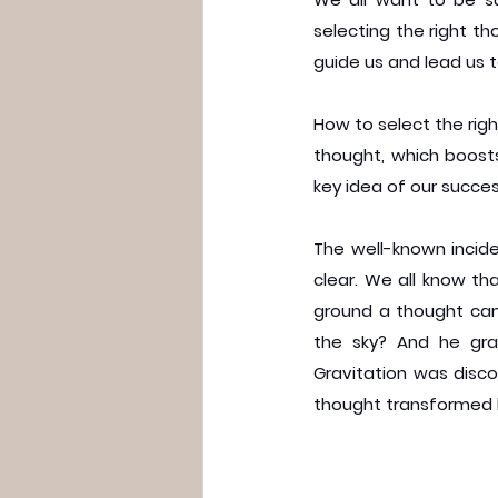
selecting the right t
guide us and lead us t
How to select the right
thought, which boosts
key idea of our succe
The well-known incide
clear. We all know th
ground a thought came
the sky? And he gra
Gravitation was disco
thought transformed h