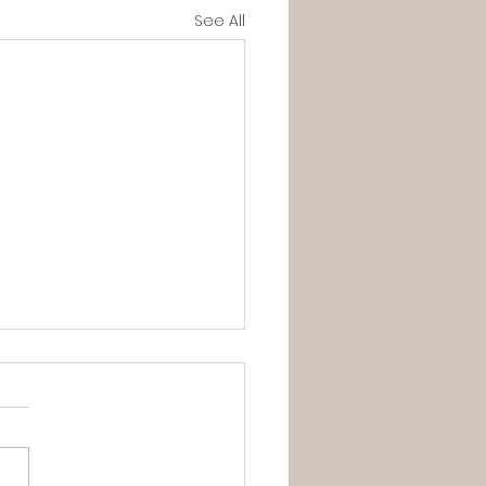
See All