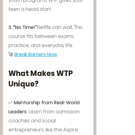
youth programs. WTP gives your 
teen a head start.
3. “No Time!”
Netflix can wait. This 
course fits between exams, 
practice, and everyday life.
🚀 
Break Barriers Now
What Makes WTP 
Unique?
✅ 
Mentorship from Real-World 
Leaders: 
Learn from admission 
coaches and social 
entrepreneurs, like the Aspire 