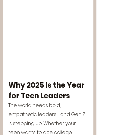
Why 2025 Is the Year 
for Teen Leaders
The world needs bold, 
empathetic leaders—and Gen Z 
is stepping up. Whether your 
teen wants to ace college 