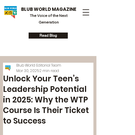
BLUB WORLD MAGAZINE
The Voice of the Next
Generation
Read Blog
Blub World Editorial Team
Mar 30, 2025
2 min read
Unlock Your Teen’s
Leadership Potential
in 2025: Why the WTP
Course Is Their Ticket
to Success