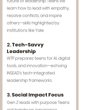
future of leadership. Teens will 
learn how to lead with empathy, 
resolve conflicts, and inspire 
others—skills highlighted by 
institutions like Yale.
2. 
Tech-Savvy 
Leadership
WTP prepares teens for AI, digital 
tools, and innovation—echoing 
INSEAD’s tech-integrated 
leadership frameworks.
3. 
Social Impact Focus
Gen Z leads with purpose. Teens 
get hands-on experience 