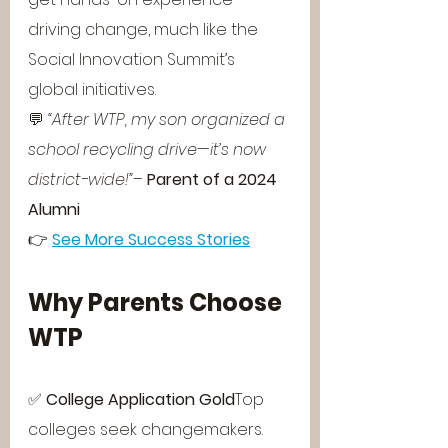
driving change, much like the 
Social Innovation Summit’s 
global initiatives.
💬 
“After WTP, my son organized a 
school recycling drive—it’s now 
district-wide!”
– 
Parent of a 2024 
Alumni
👉 
See More Success Stories
Why Parents Choose 
WTP
✅ 
College Application Gold
Top 
colleges seek changemakers. 