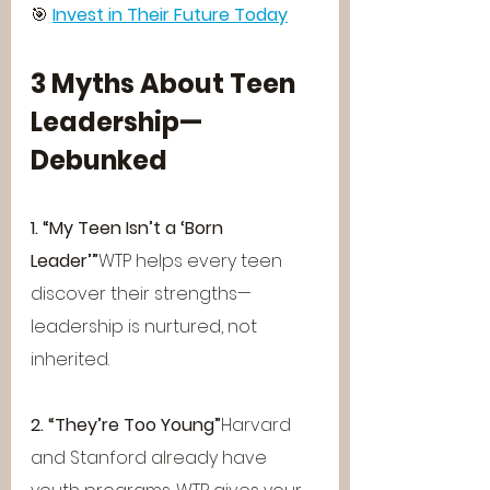
🎯 
Invest in Their Future Today
3 Myths About Teen 
Leadership—
Debunked
1. “My Teen Isn’t a ‘Born 
Leader’”
WTP helps every teen 
discover their strengths—
leadership is nurtured, not 
inherited.
2. “They’re Too Young”
Harvard 
and Stanford already have 