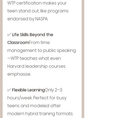
WTP certification makes your 
teen stand out, like programs 
endorsed by NASPA.
✅ 
Life Skills Beyond the 
Classroom
From time 
management to public speaking
—WTP teaches what even 
Harvard leadership courses 
emphasize.
✅ 
Flexible Learning
Only 2–3 
hours/week. Perfect for busy 
teens and modeled after 
modern hybrid training formats.