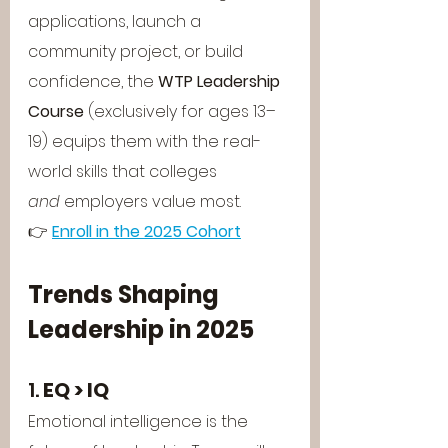
applications, launch a 
community project, or build 
confidence, the 
WTP Leadership 
Course
 (exclusively for ages 13–
19) equips them with the real-
world skills that colleges 
and
 employers value most.
👉 
Enroll in the 2025 Cohort
Trends Shaping 
Leadership in 2025
1. 
EQ > IQ
Emotional intelligence is the 