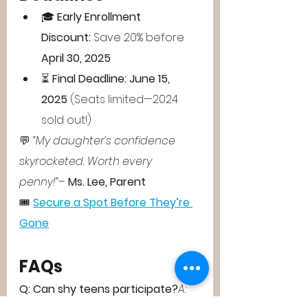
🎓 
Early Enrollment 
Discount:
 Save 20% before 
April 30, 2025
⏳ 
Final Deadline:
June 15, 
2025
 (Seats limited—2024 
sold out!)
💬 
“My daughter’s confidence 
skyrocketed. Worth every 
penny!”
– 
Ms. Lee, Parent
🎟️ 
Secure a Spot Before They’re 
Gone
FAQs
Q: Can shy teens participate?
A: 