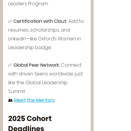
Leaders Program.
✅ 
Certification with Clout: 
Add to 
resumes, scholarships, and 
LinkedIn—like Oxford’s Women in 
Leadership badge.
✅ 
Global Peer Network: 
Connect 
with driven teens worldwide, just 
like the Global Leadership 
Summit.
👥 
Meet the Mentors
2025 Cohort 
Deadlines