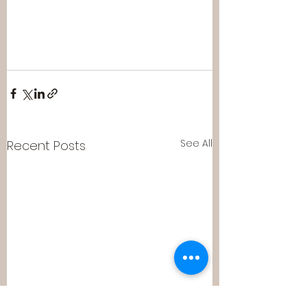
See All
Recent Posts