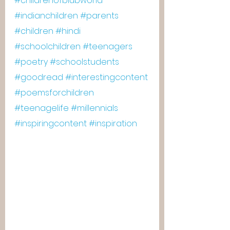
#childrenofblubworld
#indianchildren
#parents
#children
#hindi
#schoolchildren
#teenagers
#poetry
#schoolstudents
#goodread
#interestingcontent
#poemsforchildren
#teenagelife
#millennials
#inspiringcontent
#inspiration