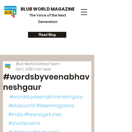
BLUB WORLD MAGAZINE
The Voice of the Next
Generation
Read Blog
Blub World Editorial Team
Oct 1, 2019
1 min read
#wordsbyveenabhav
neshgaur
#wordsbyveenabhavneshgaur
#blubworld
#teenmagazine
#india
#teenagetunes
#shortpoems