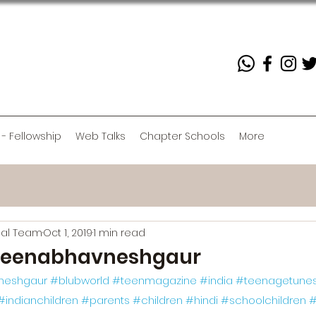
 - Fellowship
Web Talks
Chapter Schools
More
rial Team
Oct 1, 2019
1 min read
eenabhavneshgaur
neshgaur
#blubworld
#teenmagazine
#india
#teenagetune
#indianchildren
#parents
#children
#hindi
#schoolchildren
#