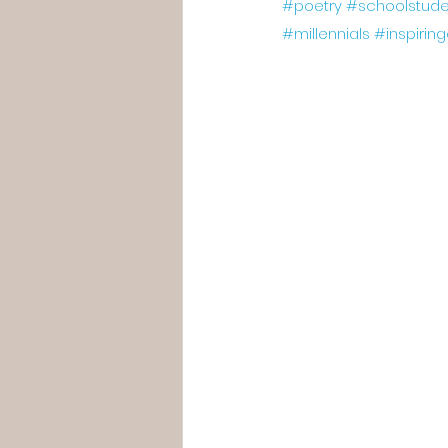
#poetry
#schoolstude
#millennials
#inspirin