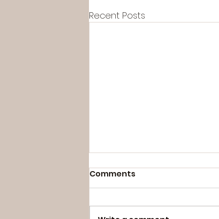
Recent Posts
Comments