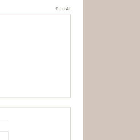
See All