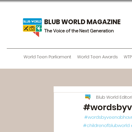
BLUB WORLD MAGAZINE
The Voice of the Next Generation
World Teen Parliament
World Teen Awards
WTP
Blub World Edito
#wordsbyv
#wordsbyveenabhav
#childrenofblubworld