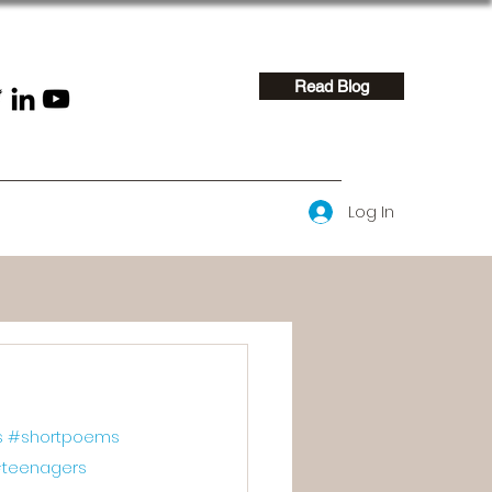
Read Blog
Log In
s
#shortpoems
teenagers