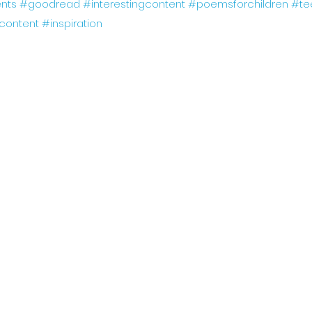
nts
#goodread
#interestingcontent
#poemsforchildren
#te
gcontent
#inspiration