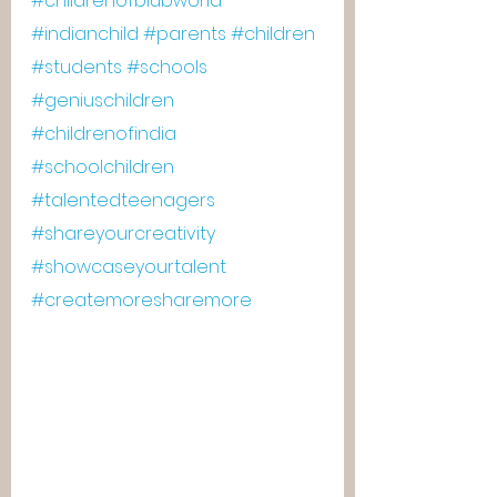
#childrenofblubworld
#indianchild
#parents
#children
#students
#schools
#geniuschildren
#childrenofindia
#schoolchildren
#talentedteenagers
#shareyourcreativity
#showcaseyourtalent
#createmoresharemore