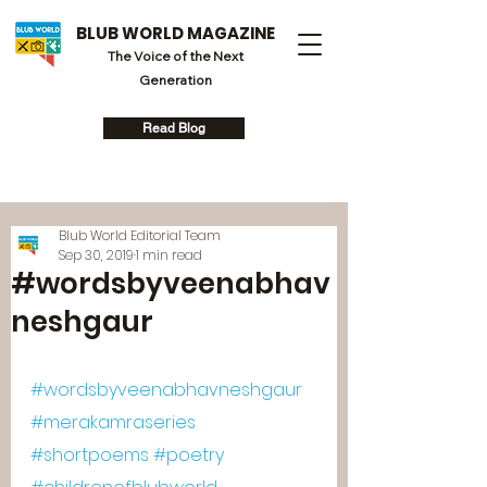
BLUB WORLD MAGAZINE
The Voice of the Next
Generation
Read Blog
Blub World Editorial Team
Sep 30, 2019
1 min read
#wordsbyveenabhav
neshgaur
#wordsbyveenabhavneshgaur
#merakamraseries
#shortpoems
#poetry