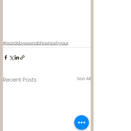
#wordsbyveenabhavneshgaur
See All
Recent Posts