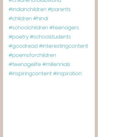
#childrenofblubworld
#indianchildren
#parents
#children
#hindi
#schoolchildren
#teenagers
#poetry
#schoolstudents
#goodread
#interestingcontent
#poemsforchildren
#teenagelife
#millennials
#inspiringcontent
#inspiration