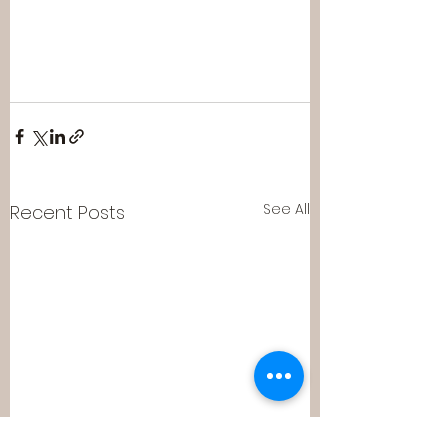
See All
Recent Posts