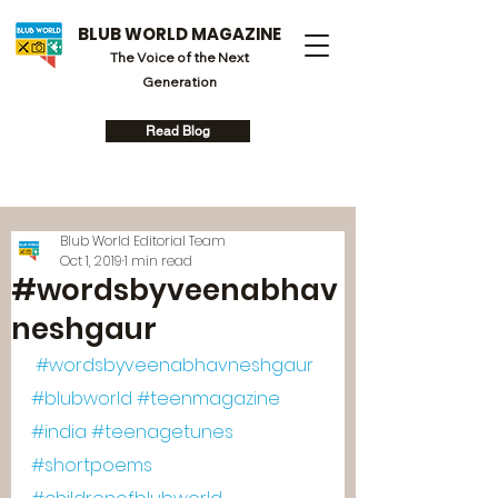
BLUB WORLD MAGAZINE
The Voice of the Next
Generation
Read Blog
Blub World Editorial Team
Oct 1, 2019
1 min read
#wordsbyveenabhav
neshgaur
#wordsbyveenabhavneshgaur
#blubworld
#teenmagazine
#india
#teenagetunes
#shortpoems