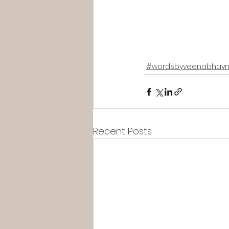
#wordsbyveenabhavn
Recent Posts