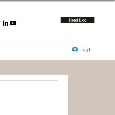
Read Blog
Log In