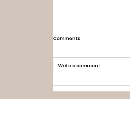
Comments
Write a comment...
#wordsbyveenabhavnes