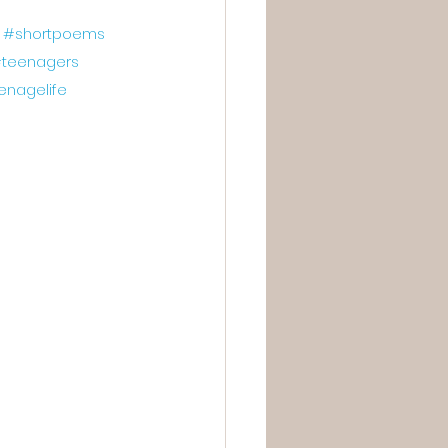
#shortpoems
teenagers
enagelife