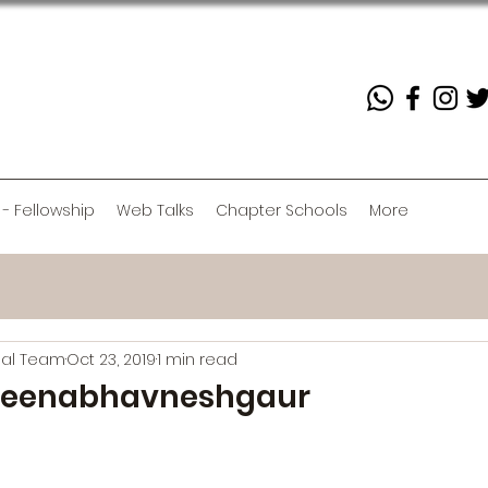
 - Fellowship
Web Talks
Chapter Schools
More
rial Team
Oct 23, 2019
1 min read
eenabhavneshgaur