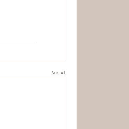
See All