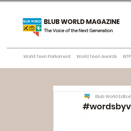
BLUB WORLD MAGAZINE
The Voice of the Next Generation
World Teen Parliament
World Teen Awards
WTP
Blub World Edito
#wordsbyv
· 