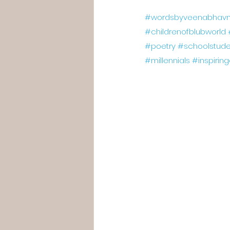
#wordsbyveenabhavn
#childrenofblubworld
#poetry
#schoolstude
#millennials
#inspirin