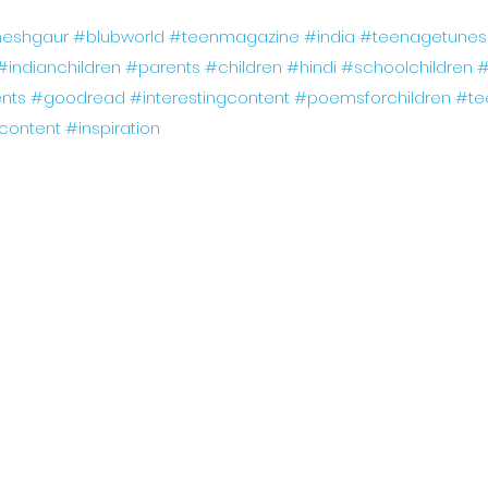
eshgaur
#blubworld
#teenmagazine
#india
#teenagetunes
#indianchildren
#parents
#children
#hindi
#schoolchildren
#
nts
#goodread
#interestingcontent
#poemsforchildren
#te
gcontent
#inspiration