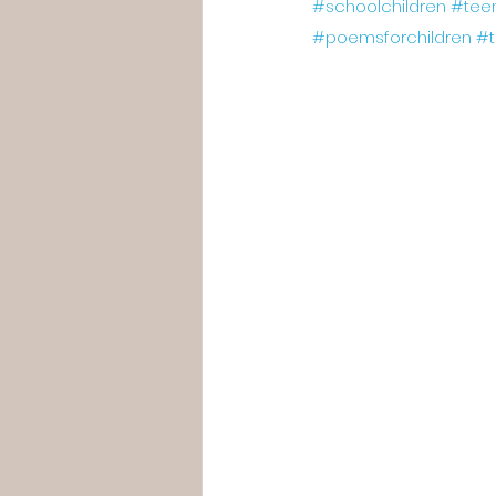
#schoolchildren
#tee
#poemsforchildren
#t