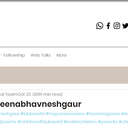
 - Fellowship
Web Talks
More
rial Team
Oct 23, 2019
1 min read
eenabhavneshgaur
neshgaur
#blubworld
#mypassionseries
#teenmagazine
#in
rtpoems
#childrenofblubworld
#indianchildren
#parents
#chi