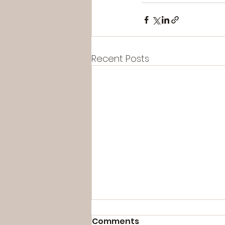
Recent Posts
Comments