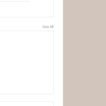
See All