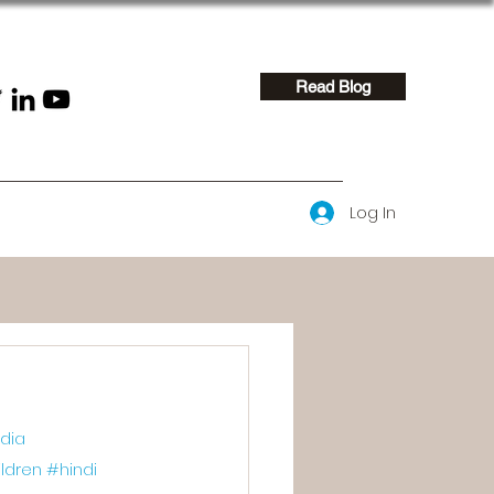
Read Blog
Log In
dia
ldren
#hindi