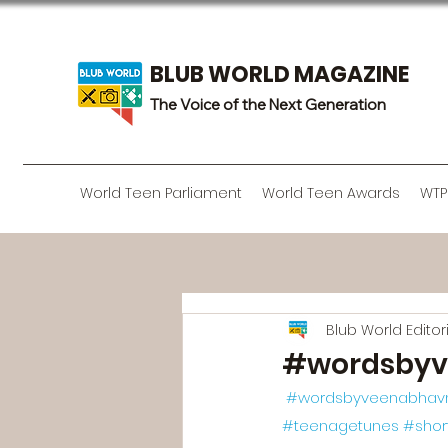
BLUB WORLD MAGAZINE
The Voice of the Next Generation
World Teen Parliament
World Teen Awards
WTP
Blub World Edito
#wordsbyv
#wordsbyveenabhav
#teenagetunes
#sho