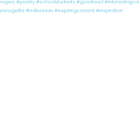
nagers
#poetry
#schoolstudents
#goodread
#interestingco
eenagelife
#millennials
#inspiringcontent
#inspiration