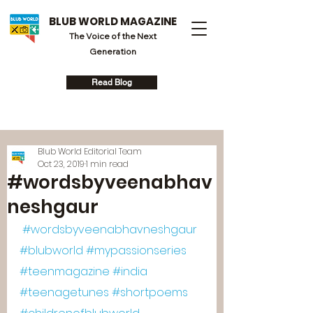
BLUB WORLD MAGAZINE
The Voice of the Next
Generation
Read Blog
Blub World Editorial Team
Oct 23, 2019
1 min read
#wordsbyveenabhav
neshgaur
#wordsbyveenabhavneshgaur
#blubworld
#mypassionseries
#teenmagazine
#india
#teenagetunes
#shortpoems