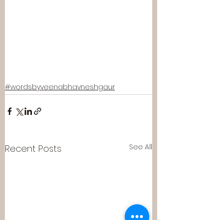
#wordsbyveenabhavneshgaur
See All
Recent Posts