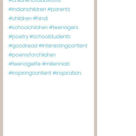
#childrenofblubworld
#indianchildren
#parents
#children
#hindi
#schoolchildren
#teenagers
#poetry
#schoolstudents
#goodread
#interestingcontent
#poemsforchildren
#teenagelife
#millennials
#inspiringcontent
#inspiration