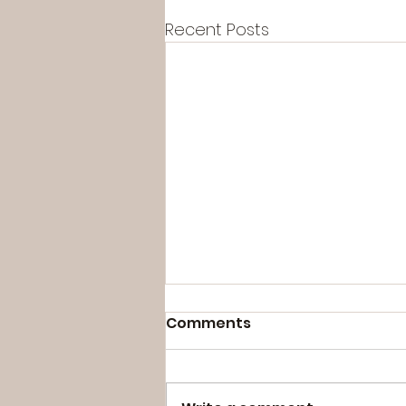
Recent Posts
Comments