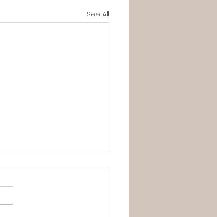
See All