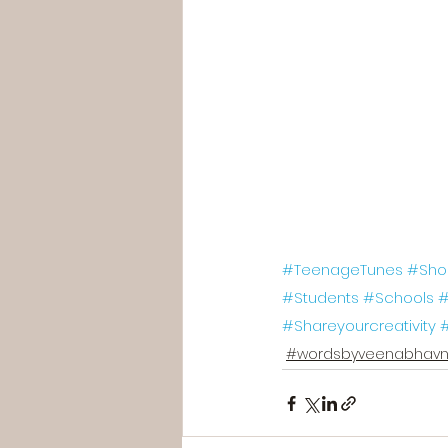
#TeenageTunes
#Sho
#Students
#Schools
#
#Shareyourcreativity
#wordsbyveenabhavn