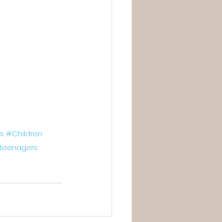
s
#Children
teenagers