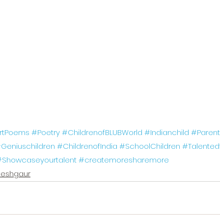
rtPoems
#Poetry
#ChildrenofBLUBWorld
#Indianchild
#Parent
Geniuschildren
#ChildrenofIndia
#SchoolChildren
#Talented
#Showcaseyourtalent
#createmoresharemore
eshgaur