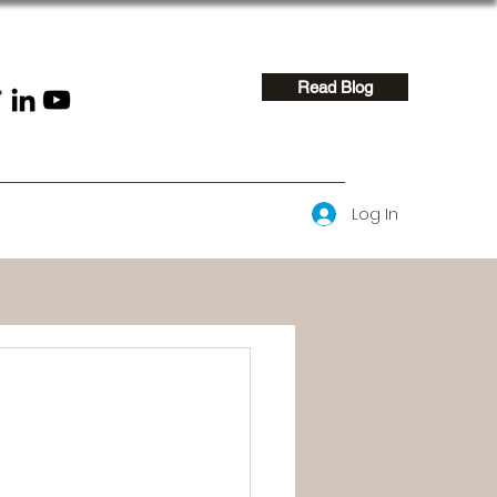
Read Blog
Log In