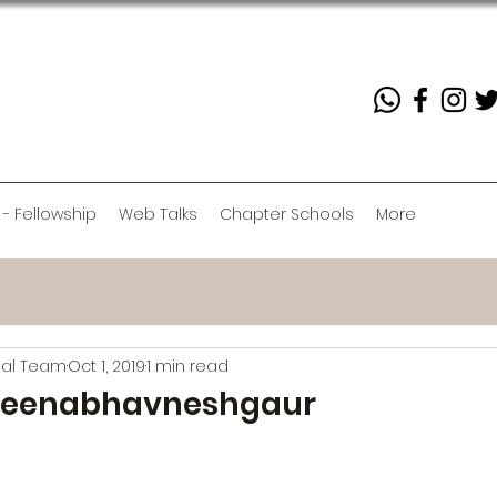
 - Fellowship
Web Talks
Chapter Schools
More
rial Team
Oct 1, 2019
1 min read
eenabhavneshgaur