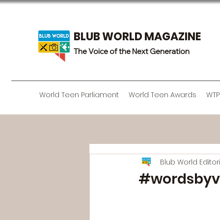
BLUB WORLD MAGAZINE
The Voice of the Next Generation
World Teen Parliament
World Teen Awards
WTP
Blub World Edito
#wordsbyv