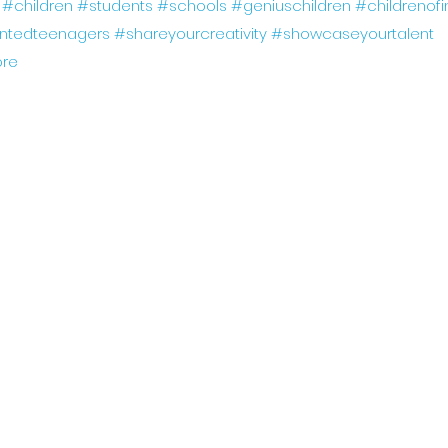
#children
#students
#schools
#geniuschildren
#childrenofi
entedteenagers
#shareyourcreativity
#showcaseyourtalent
re