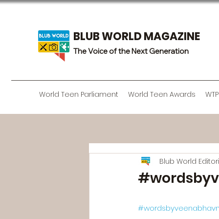
BLUB WORLD MAGAZINE
The Voice of the Next Generation
World Teen Parliament
World Teen Awards
WTP
Blub World Edito
#wordsbyv
#wordsbyveenabhavn