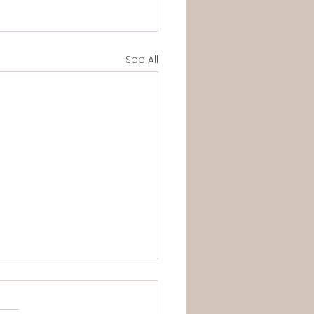
See All