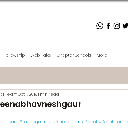
 - Fellowship
Web Talks
Chapter Schools
More
rial Team
Oct 1, 2019
1 min read
eenabhavneshgaur
eshgaur
#teenagetunes
#shortpoems
#poetry
#childrenof