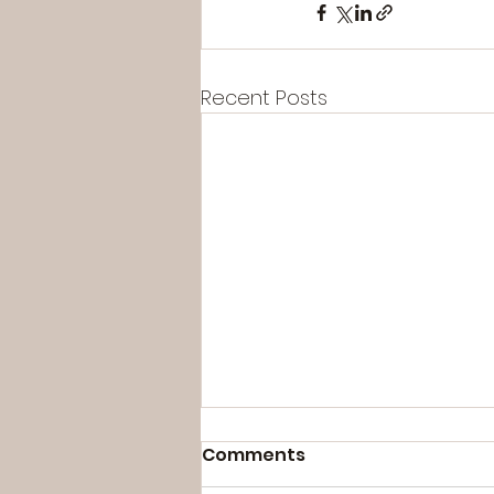
Recent Posts
Comments