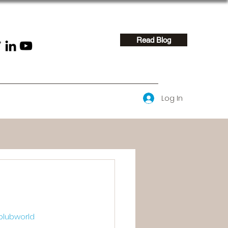
Read Blog
Log In
blubworld