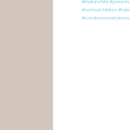
#indianchild
#parents
#schoolchildren
#tal
#createmoresharemo