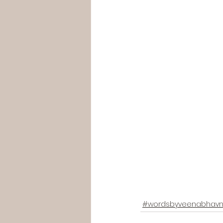
#wordsbyveenabhavn