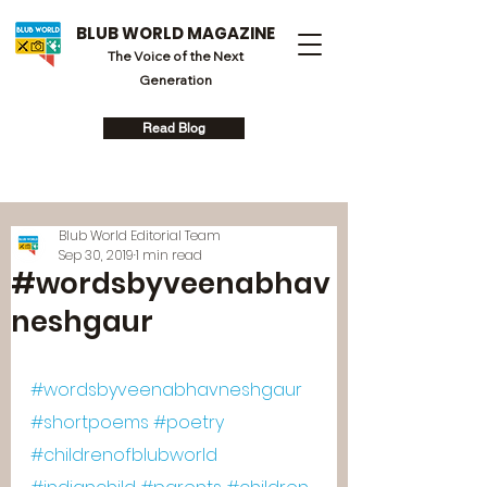
BLUB WORLD MAGAZINE
The Voice of the Next
Generation
Read Blog
Blub World Editorial Team
Sep 30, 2019
1 min read
#wordsbyveenabhav
neshgaur
#wordsbyveenabhavneshgaur
#shortpoems
#poetry
#childrenofblubworld