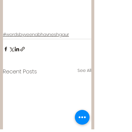
#wordsbyveenabhavneshgaur
See All
Recent Posts