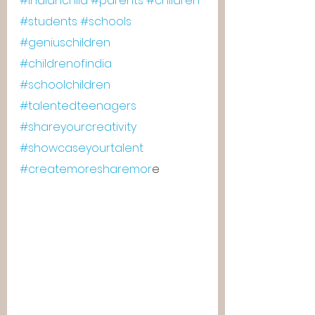
#indianchild
#parents
#children
#students
#schools
#geniuschildren
#childrenofindia
#schoolchildren
#talentedteenagers
#shareyourcreativity
#showcaseyourtalent
#createmoresharemor
e