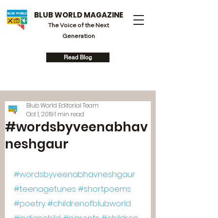
BLUB WORLD MAGAZINE
The Voice of the Next
Generation
Read Blog
Blub World Editorial Team
Oct 1, 2019
1 min read
#wordsbyveenabhav
neshgaur
#wordsbyveenabhavneshgaur
#teenagetunes
#shortpoems
#poetry
#childrenofblubworld