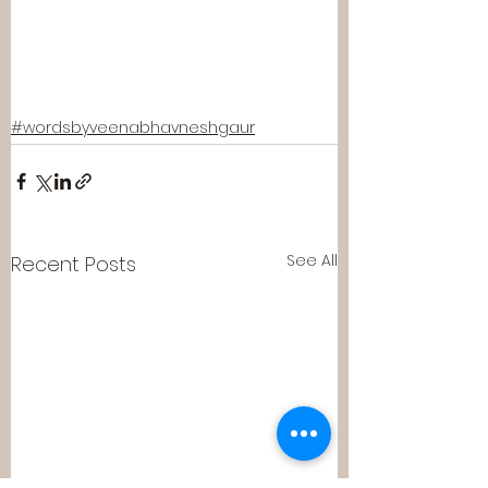
#wordsbyveenabhavneshgaur
See All
Recent Posts