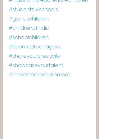
#indianchild
#parents
#children
#students
#schools
#geniuschildren
#childrenofindia
#schoolchildren
#talentedteenagers
#shareyourcreativity
#showcaseyourtalent
#createmoresharemore