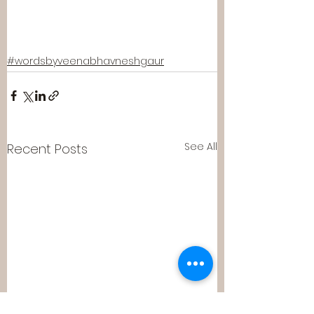
#wordsbyveenabhavneshgaur
See All
Recent Posts