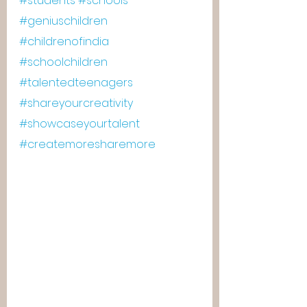
#students
#schools
#geniuschildren
#childrenofindia
#schoolchildren
#talentedteenagers
#shareyourcreativity
#showcaseyourtalent
#createmoresharemore