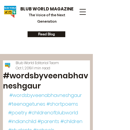
BLUB WORLD MAGAZINE
The Voice of the Next
Generation
Read Blog
Blub World Editorial Team
Oct 1, 2019
1 min read
#wordsbyveenabhav
neshgaur
#wordsbyveenabhavneshgaur
#teenagetunes
#shortpoems
#poetry
#childrenofblubworld
#indianchild
#parents
#children