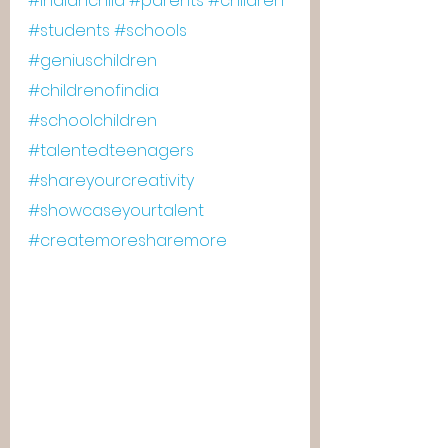
#indianchild
#parents
#children
#students
#schools
#geniuschildren
#childrenofindia
#schoolchildren
#talentedteenagers
#shareyourcreativity
#showcaseyourtalent
#createmoresharemore