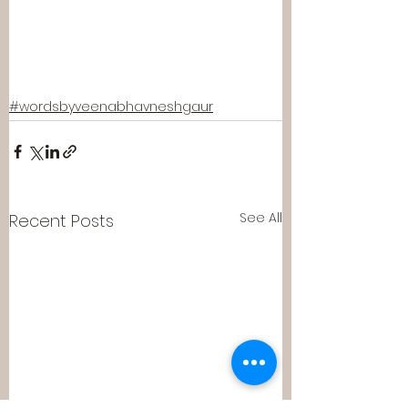
#wordsbyveenabhavneshgaur
See All
Recent Posts