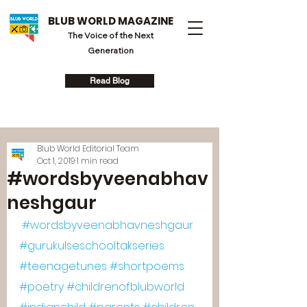
BLUB WORLD MAGAZINE
The Voice of the Next
Generation
Read Blog
Blub World Editorial Team
Oct 1, 2019
1 min read
#wordsbyveenabhav
neshgaur
#wordsbyveenabhavneshgaur
#gurukulseschooltakseries
#teenagetunes
#shortpoems
#poetry
#childrenofblubworld