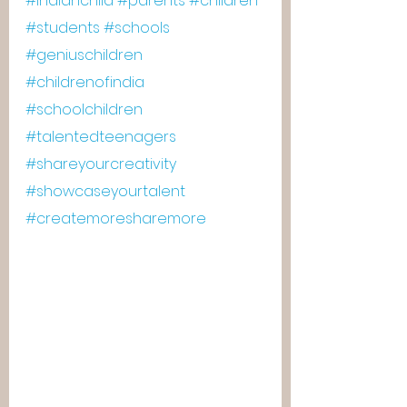
#indianchild
#parents
#children
#students
#schools
#geniuschildren
#childrenofindia
#schoolchildren
#talentedteenagers
#shareyourcreativity
#showcaseyourtalent
#createmoresharemore