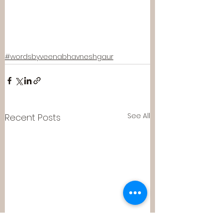
#wordsbyveenabhavneshgaur
See All
Recent Posts