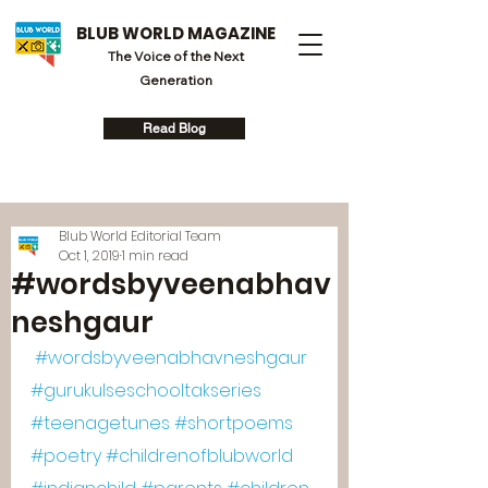
BLUB WORLD MAGAZINE
The Voice of the Next
Generation
Read Blog
Blub World Editorial Team
Oct 1, 2019
1 min read
#wordsbyveenabhav
neshgaur
#wordsbyveenabhavneshgaur
#gurukulseschooltakseries
#teenagetunes
#shortpoems
#poetry
#childrenofblubworld