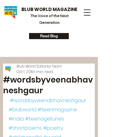
BLUB WORLD MAGAZINE
The Voice of the Next
Generation
Read Blog
Blub World Editorial Team
Oct 1, 2019
1 min read
#wordsbyveenabhav
neshgaur
#wordsbyveenabhavneshgaur
#blubworld
#teenmagazine
#india
#teenagetunes
#shortpoems
#poetry