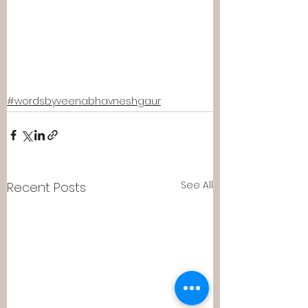
#wordsbyveenabhavneshgaur
See All
Recent Posts