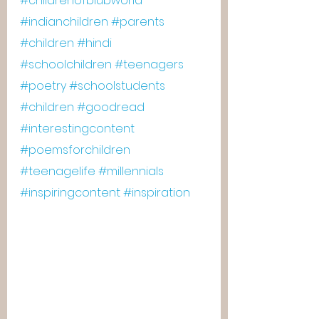
#childrenofblubworld
#indianchildren
#parents
#children
#hindi
#schoolchildren
#teenagers
#poetry
#schoolstudents
#children
#goodread
#interestingcontent
#poemsforchildren
#teenagelife
#millennials
#inspiringcontent
#inspiration