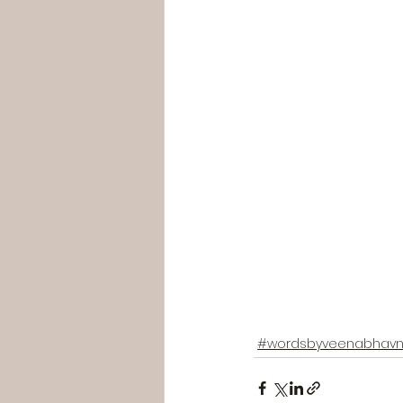
#wordsbyveenabhavn