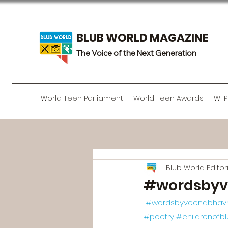
BLUB WORLD MAGAZINE
The Voice of the Next Generation
World Teen Parliament
World Teen Awards
WTP
Blub World Edito
#wordsbyv
#wordsbyveenabhav
#poetry
#childrenofb