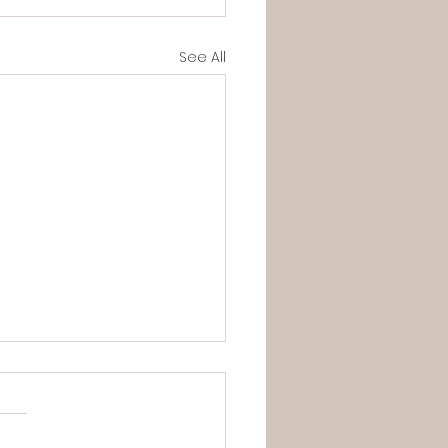
See All