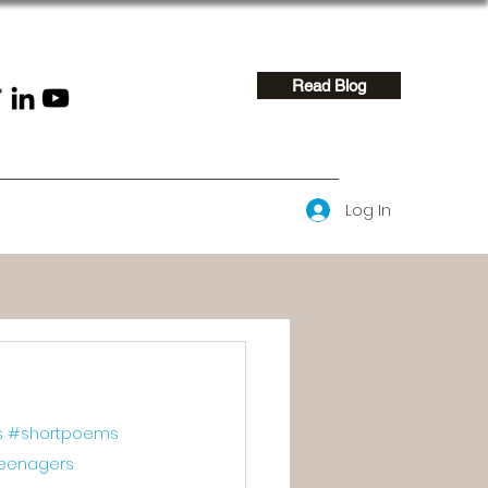
Read Blog
Log In
s
#shortpoems
eenagers