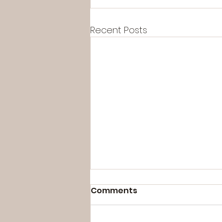
Recent Posts
Comments