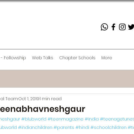
 - Fellowship
Web Talks
Chapter Schools
More
rial Team
Oct 1, 2019
1 min read
eenabhavneshgaur
neshgaur
#blubworld
#teenmagazine
#india
#teenagetune
lubworld
#indianchildren
#parents
#hindi
#schoolchildren
#t