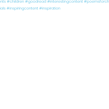
nts
#children
#goodread
#interestingcontent
#poemsforchi
ials
#inspiringcontent
#inspiration