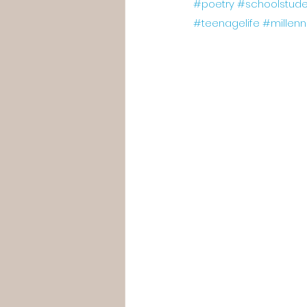
#poetry
#schoolstude
#teenagelife
#millenn