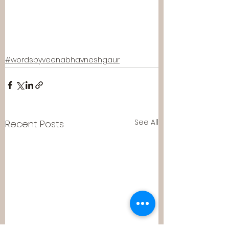
#wordsbyveenabhavneshgaur
See All
Recent Posts