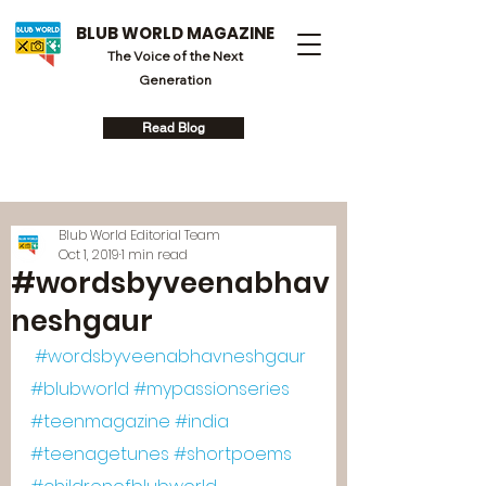
BLUB WORLD MAGAZINE
The Voice of the Next
Generation
Read Blog
Blub World Editorial Team
Oct 1, 2019
1 min read
#wordsbyveenabhav
neshgaur
#wordsbyveenabhavneshgaur
#blubworld
#mypassionseries
#teenmagazine
#india
#teenagetunes
#shortpoems