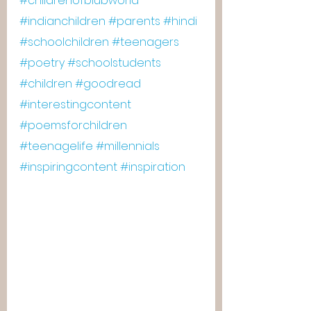
#childrenofblubworld
#indianchildren
#parents
#hindi
#schoolchildren
#teenagers
#poetry
#schoolstudents
#children
#goodread
#interestingcontent
#poemsforchildren
#teenagelife
#millennials
#inspiringcontent
#inspiration