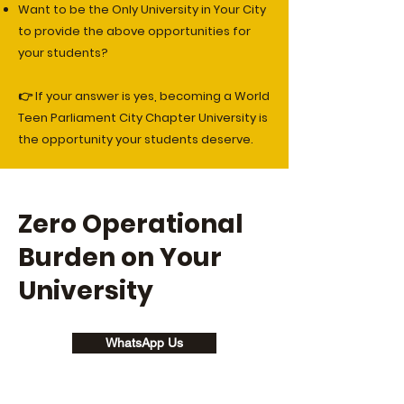
Want to be the Only University in Your City
to provide the above opportunities for
your students?
👉 If your answer is yes, becoming a World
Teen Parliament City Chapter University is
the opportunity your students deserve.
Zero Operational
Burden on Your
University
WhatsApp Us