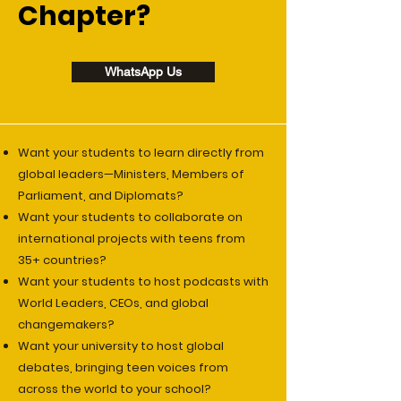
Chapter?
WhatsApp Us
Want your students to learn directly from
global leaders—Ministers, Members of
Parliament, and Diplomats?
Want your students to collaborate on
international projects with teens from
35+ countries?
Want your students to host podcasts with
World Leaders, CEOs, and global
changemakers?
Want your university to host global
debates, bringing teen voices from
across the world to your school?