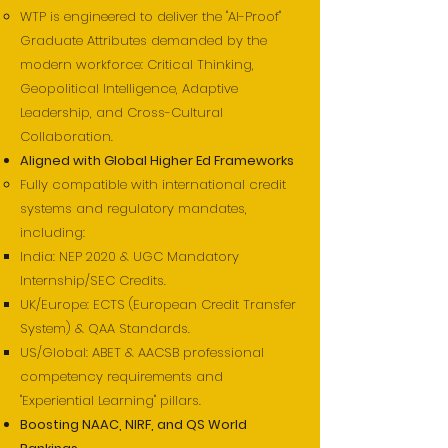
WTP is engineered to deliver the "AI-Proof"
Graduate Attributes demanded by the
modern workforce: Critical Thinking,
Geopolitical Intelligence, Adaptive
Leadership, and Cross-Cultural
Collaboration.
Aligned with Global Higher Ed Frameworks
Fully compatible with international credit
systems and regulatory mandates,
including:
India: NEP 2020 & UGC Mandatory
Internship/SEC Credits.
UK/Europe: ECTS (European Credit Transfer
System) & QAA Standards.
US/Global: ABET & AACSB professional
competency requirements and
"Experiential Learning" pillars.
Boosting NAAC, NIRF, and QS World