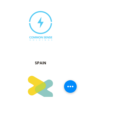
SPAIN