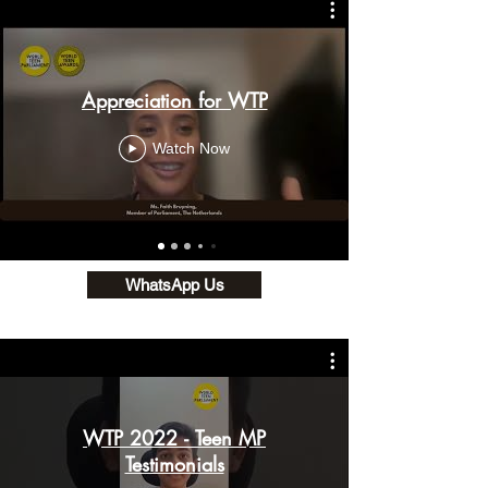
Appreciation for WTP
Watch Now
WhatsApp Us
WTP 2022 - Teen MP
Testimonials