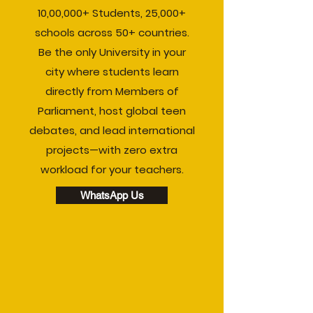
10,00,000+ Students, 25,000+
schools across 50+ countries.
Be the only University in your
city where students learn
directly from Members of
Parliament, host global teen
debates, and lead international
projects—with zero extra
workload for your teachers.
WhatsApp Us