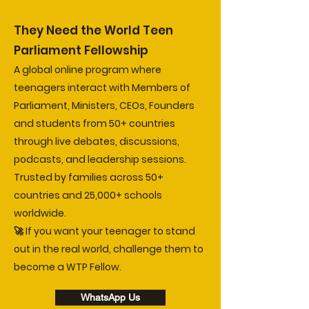
They Need the World Teen
Parliament Fellowship
A global online program where
teenagers interact with Members of
Parliament, Ministers, CEOs, Founders
and students from 50+ countries
through live debates, discussions,
podcasts, and leadership sessions.
Trusted by families across 50+
countries and 25,000+ schools
worldwide.
🚀 If you want your teenager to stand
out in the real world, challenge them to
become a WTP Fellow.
WhatsApp Us