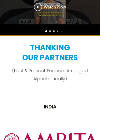
Watch Now
THANKING
OUR PARTNERS
(Past & Present Partners Arranged
Alphabetically)
INDIA