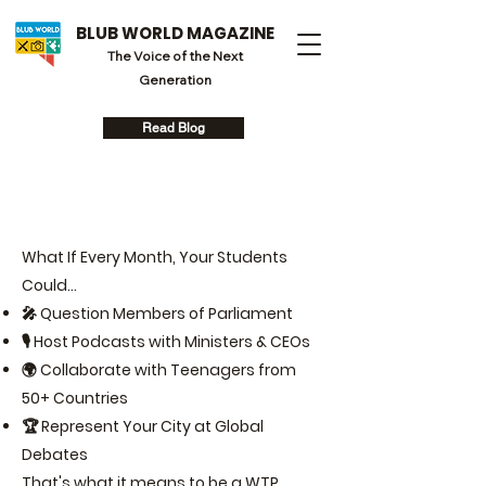
BLUB WORLD MAGAZINE
The Voice of the Next
Generation
Read Blog
What If Every Month, Your Students
Could...
🎤 Question Members of Parliament
🎙️ Host Podcasts with Ministers & CEOs
🌍 Collaborate with Teenagers from
50+ Countries
🏆 Represent Your City at Global
Debates
That's what it means to be a WTP