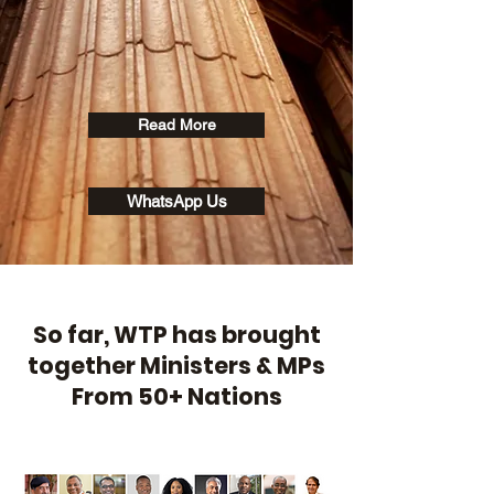
Read More
WhatsApp Us
So far, WTP has brought
together Ministers & MPs
From 50+ Nations