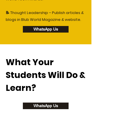
📝 Thought Leadership – Publish articles &
blogs in Blub World Magazine & website.
WhatsApp Us
What Your
Students Will Do &
Learn?
WhatsApp Us