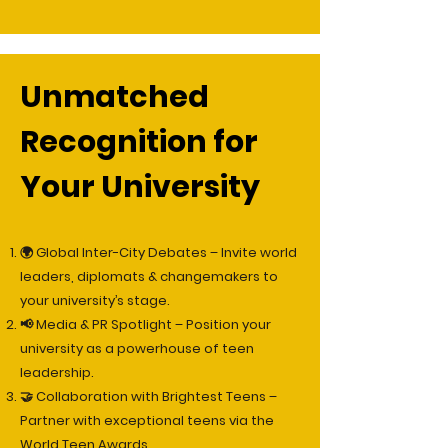
Unmatched
Recognition for
Your University
🌍 Global Inter-City Debates – Invite world
leaders, diplomats & changemakers to
your university’s stage.
📢 Media & PR Spotlight – Position your
university as a powerhouse of teen
leadership.
🤝 Collaboration with Brightest Teens –
Partner with exceptional teens via the
World Teen Awards.