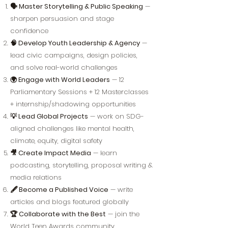
🗣️ Master Storytelling & Public Speaking
—
sharpen persuasion and stage
confidence
🧠 Develop Youth Leadership & Agency
—
lead civic campaigns, design policies,
and solve real-world challenges
🌍 Engage with World Leaders
— 12
Parliamentary Sessions + 12 Masterclasses
+ internship/shadowing opportunities
💡 Lead Global Projects
— work on SDG-
aligned challenges like mental health,
climate, equity, digital safety
🎥 Create Impact Media
— learn
podcasting, storytelling, proposal writing &
media relations
🖋️ Become a Published Voice
— write
articles and blogs featured globally
🏆 Collaborate with the Best
— join the
World Teen Awards community