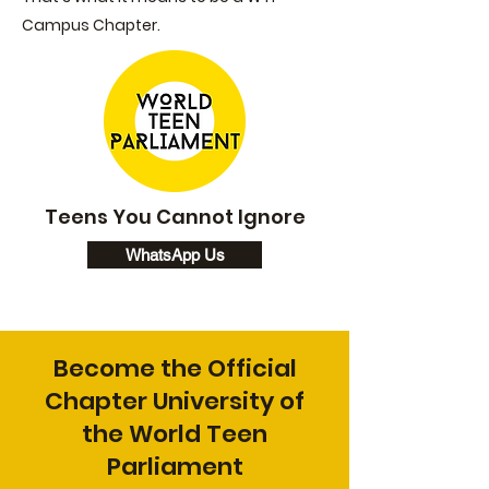
Campus Chapter.
Teens You Cannot Ignore
WhatsApp Us
Become the Official
Chapter University of
the World Teen
Parliament