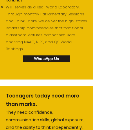
Rankings
WTP serves as a Real-World Laboratory.
Through monthly Parliamentary Sessions
and Think Tanks, we deliver the high-stakes
leadership competencies that traditional
classroom lectures cannot simulate,
boosting NAAC, NIRF, and QS World
Rankings.
WhatsApp Us
Teenagers today need more
than marks.
They need confidence,
communication skills, global exposure,
and the ability to think independently.