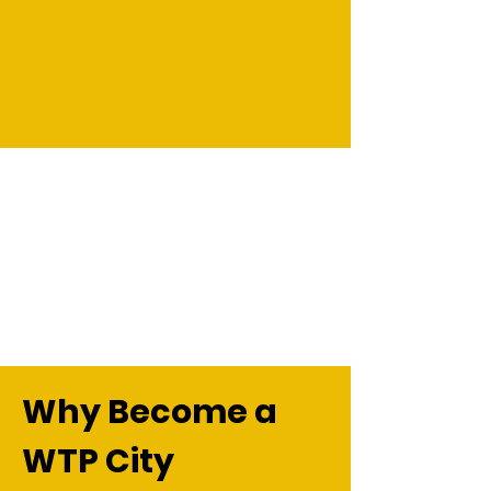
Why Become a
WTP City