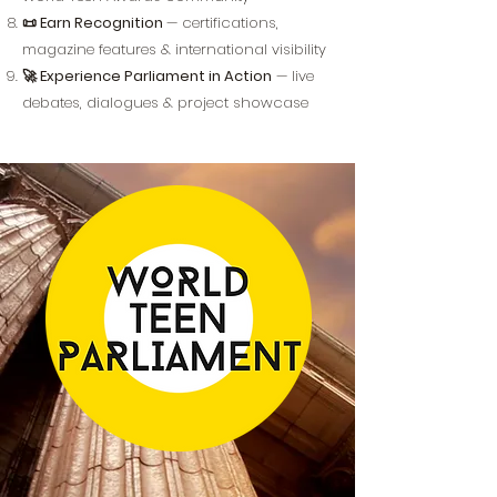
📜 Earn Recognition
— certifications,
magazine features & international visibility
🚀 Experience Parliament in Action
— live
debates, dialogues & project showcase