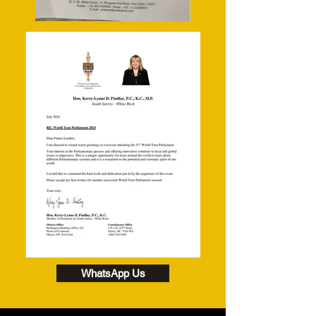
WhatsApp Us