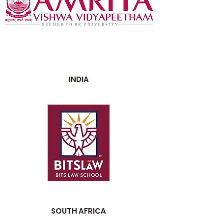
INDIA
SOUTH AFRICA