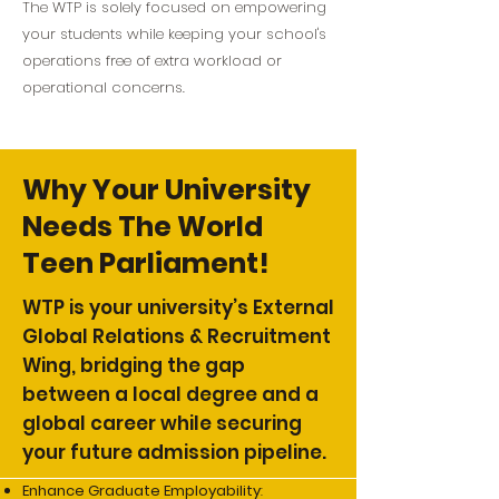
The WTP is solely focused on empowering
your students while keeping your school's
operations free of extra workload or
operational concerns.
Why Your University
Needs The World
Teen Parliament!
WTP is your university’s External
Global Relations & Recruitment
Wing, bridging the gap
between a local degree and a
global career while securing
your future admission pipeline.
Enhance Graduate Employability
: