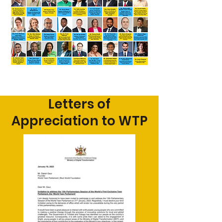
Letters of
Appreciation to WTP