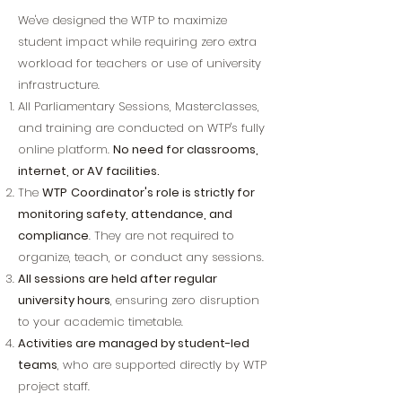
​We've designed the WTP to maximize
student impact while requiring zero extra
workload for teachers or use of university
infrastructure.
All Parliamentary Sessions, Masterclasses,
and training are conducted on WTP's fully
online platform.
No need for classrooms,
internet, or AV facilities.
The
WTP
Coordinator's role is strictly for
monitoring safety, attendance, and
compliance
. They are not required to
organize, teach, or conduct any sessions.
All sessions are held after regular
university hours
, ensuring zero disruption
to your academic timetable.
Activities are managed by student-led
teams
, who are supported directly by WTP
project staff.