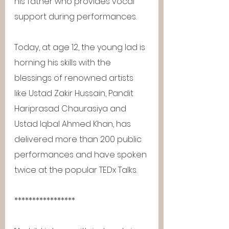
his father who provides vocal 
support during performances.
Today, at age 12, the young lad is 
horning his skills with the 
blessings of renowned artists 
like Ustad Zakir Hussain, Pandit 
Hariprasad Chaurasiya and 
Ustad Iqbal Ahmed Khan, has 
delivered more than 200 public 
performances and have spoken 
twice at the popular TEDx Talks.
*****************