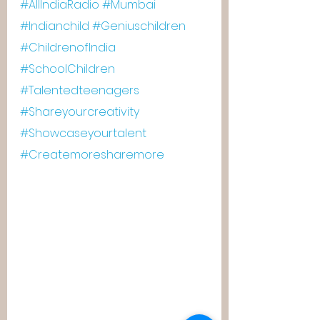
#AllIndiaRadio
#Mumbai
#Indianchild
#Geniuschildren
#ChildrenofIndia
#SchoolChildren
#Talentedteenagers
#Shareyourcreativity
#Showcaseyourtalent
#Createmoresharemore