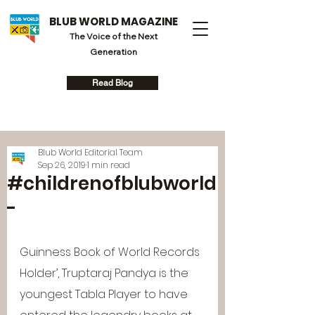
BLUB WORLD MAGAZINE
The Voice of the Next
Generation
Read Blog
Blub World Editorial Team
Sep 26, 2019
1 min read
#childrenofblubworld
-
Guinness Book of World Records 
Holder’, Truptaraj Pandya is the 
youngest Tabla Player to have 