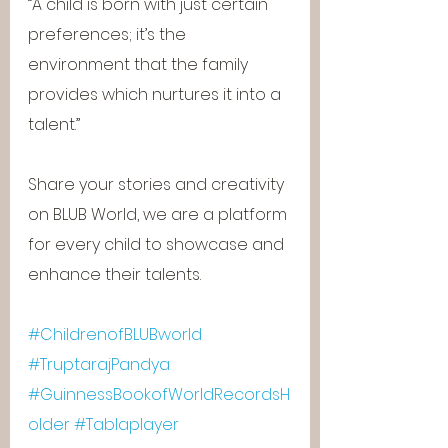
“A child is born with just certain 
preferences; it’s the 
environment that the family 
provides which nurtures it into a 
talent.”
Share your stories and creativity 
on BLUB World, we are a platform 
for every child to showcase and 
enhance their talents.
#ChildrenofBLUBworld
#TruptarajPandya
#GuinnessBookofWorldRecordsH
older
#Tablaplayer