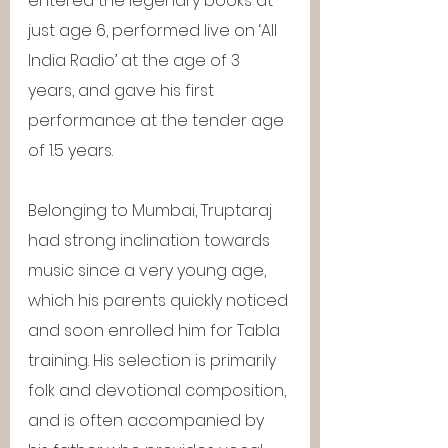
entered the legendry books at 
just age 6, performed live on ‘All 
India Radio’ at the age of 3 
years, and gave his first 
performance at the tender age 
of 1.5 years.
Belonging to Mumbai, Truptaraj 
had strong inclination towards 
music since a very young age, 
which his parents quickly noticed 
and soon enrolled him for Tabla 
training. His selection is primarily 
folk and devotional composition, 
and is often accompanied by 