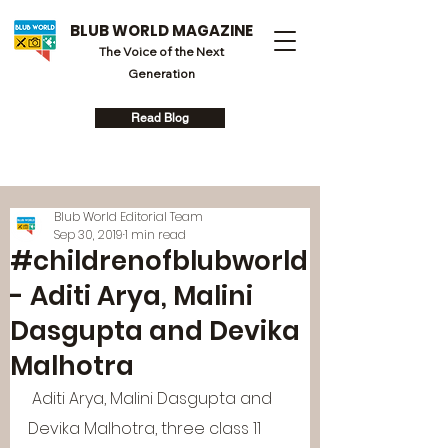
BLUB WORLD MAGAZINE
The Voice of the Next
Generation
Read Blog
Blub World Editorial Team
Sep 30, 2019
1 min read
#childrenofblubworld
- Aditi Arya, Malini
Dasgupta and Devika
Malhotra
 Aditi Arya, Malini Dasgupta and 
Devika Malhotra, three class 11 