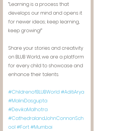
“Learning is a process that 
develops our mind and opens it 
for newer ideas; keep learning, 
keep growing!”
Share your stories and creativity 
on BLUB World, we are a platform 
for every child to showcase and 
enhance their talents.
#ChildrenofBLUBWorld
#AditiArya
#MaliniDasgupta
#DevikaMalhotra
#CathedralandJohnConnonSch
ool
#Fort
#Mumbai