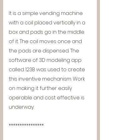
It is a simple vending machine 
with a coil placed vertically in a 
box and pads go in the middle 
of it. The coil moves once and 
the pads are dispensed. The 
software of 3D modeling app 
called 123B was used to create 
this inventive mechanism. Work 
on making it further easily 
operable and cost effective is 
underway.
****************