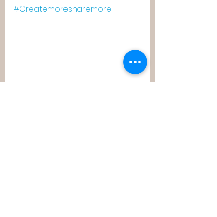
#Createmoresharemore
#childrenofblubworld
See All
Recent Posts