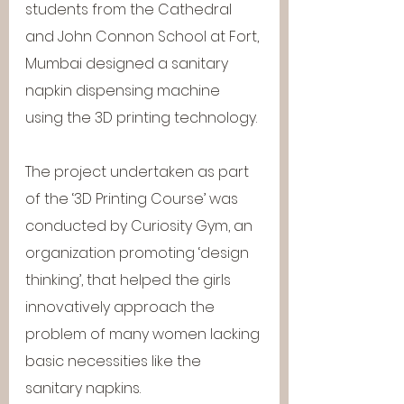
students from the Cathedral 
and John Connon School at Fort, 
Mumbai designed a sanitary 
napkin dispensing machine 
using the 3D printing technology.
The project undertaken as part 
of the ‘3D Printing Course’ was 
conducted by Curiosity Gym, an 
organization promoting ‘design 
thinking’, that helped the girls 
innovatively approach the 
problem of many women lacking 
basic necessities like the 
sanitary napkins.