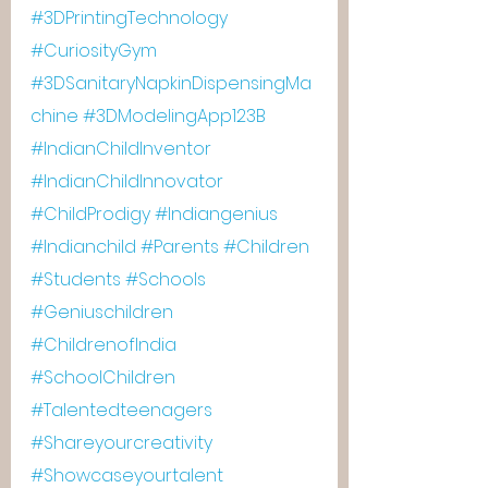
#3DPrintingTechnology
#CuriosityGym
#3DSanitaryNapkinDispensingMa
chine
#3DModelingApp123B
#IndianChildInventor
#IndianChildInnovator
#ChildProdigy
#Indiangenius
#Indianchild
#Parents
#Children
#Students
#Schools
#Geniuschildren
#ChildrenofIndia
#SchoolChildren
#Talentedteenagers
#Shareyourcreativity
#Showcaseyourtalent