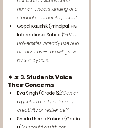
but final decisions need 
human understanding of a 
student's complete profile.”
Gopal Kaushik (Principal, HG 
International School)
:
“50% of 
universities already use AI in 
admissions — this will grow 
by 30% by 2025.”
👩‍🎓 
3. Students Voice 
Their Concerns
Eva Singh (Grade 12)
:
“Can an 
algorithm really judge my 
creativity or resilience?”
Syeda Umme Kulsum (Grade 
8)
:
“AI should assist, not 