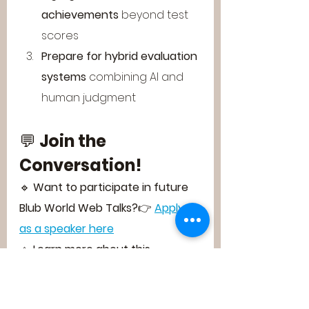
achievements
 beyond test 
scores
Prepare for hybrid evaluation 
systems
 combining AI and 
human judgment
💬 
Join the 
Conversation!
🔹 
Want to participate in future 
Blub World Web Talks?
👉 
Apply 
as a speaker here
🔹 
Learn more about this 
groundbreaking discussion series:
👉 
Blub World Web Talks Official 