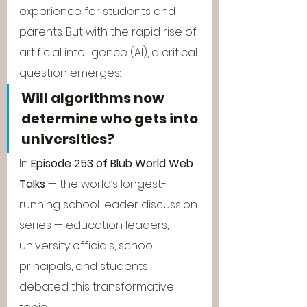
experience for students and 
parents. But with the rapid rise of 
artificial intelligence (AI), a critical 
question emerges:
Will algorithms now 
determine who gets into 
universities?
In 
Episode 253 of Blub World Web 
Talks
 — the world’s longest-
running school leader discussion 
series — education leaders, 
university officials, school 
principals, and students 
debated this transformative 