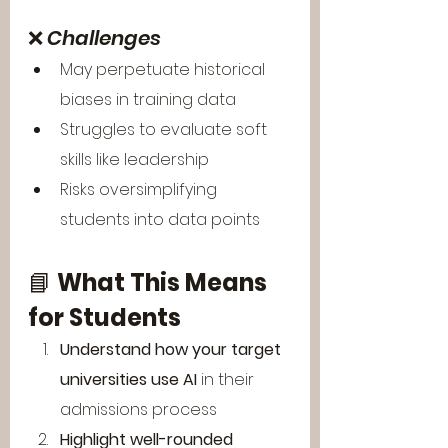
❌ 
Challenges
May perpetuate historical 
biases in training data
Struggles to evaluate soft 
skills like leadership
Risks oversimplifying 
students into data points
📘 
What This Means 
for Students
Understand how your target 
universities use AI
 in their 
admissions process
Highlight well-rounded 