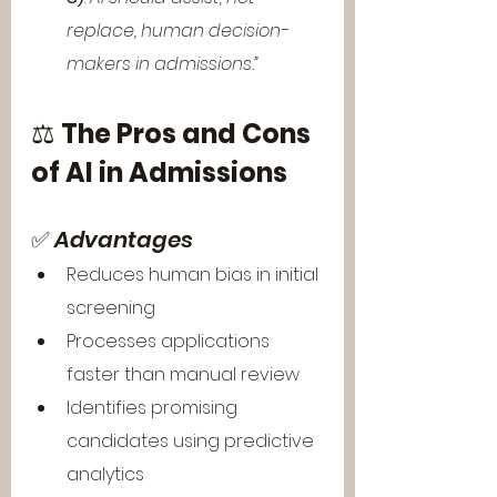
replace, human decision-
makers in admissions.”
⚖️ 
The Pros and Cons 
of AI in Admissions
✅ 
Advantages
Reduces human bias in initial 
screening
Processes applications 
faster than manual review
Identifies promising 
candidates using predictive 
analytics