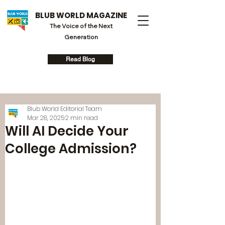
BLUB WORLD MAGAZINE
The Voice of the Next
Generation
Read Blog
Blub World Editorial Team
Mar 28, 2025
2 min read
Will AI Decide Your
College Admission?