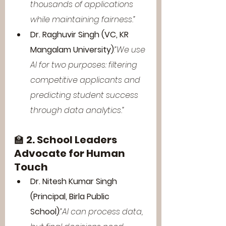
thousands of applications 
while maintaining fairness.”
Dr. Raghuvir Singh (VC, KR 
Mangalam University)
:
“We use 
AI for two purposes: filtering 
competitive applicants and 
predicting student success 
through data analytics.”
🏫 
2. School Leaders 
Advocate for Human 
Touch
Dr. Nitesh Kumar Singh 
(Principal, Birla Public 
School)
:
“AI can process data, 