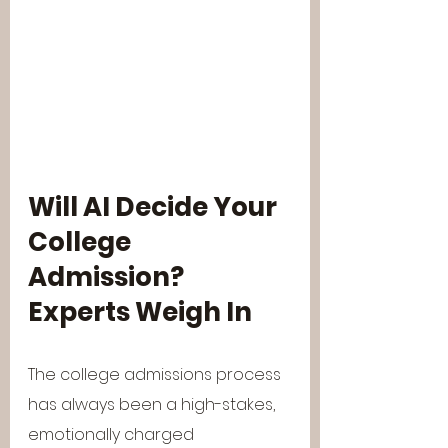
Will AI Decide Your 
College 
Admission? 
Experts Weigh In
The college admissions process 
has always been a high-stakes, 
emotionally charged 