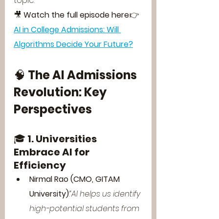
topic.
🎥 
Watch the full episode here
:👉 
AI in College Admissions: Will 
Algorithms Decide Your Future?
🧠 
The AI Admissions 
Revolution: Key 
Perspectives
🎓 
1. Universities 
Embrace AI for 
Efficiency
Nirmal Rao (CMO, GITAM 
University)
:
“AI helps us identify 
high-potential students from 